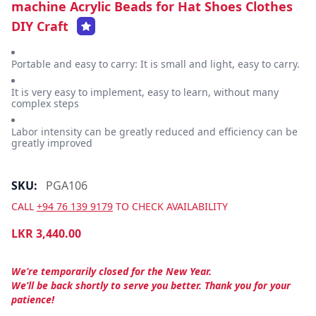
machine Acrylic Beads for Hat Shoes Clothes
DIY Craft
Portable and easy to carry: It is small and light, easy to carry.
It is very easy to implement, easy to learn, without many
complex steps
Labor intensity can be greatly reduced and efficiency can be
greatly improved
SKU:
PGA106
CALL
+94 76 139 9179
TO CHECK AVAILABILITY
LKR
3,440.00
We’re temporarily closed for the New Year.
We’ll be back shortly to serve you better. Thank you for your
patience!