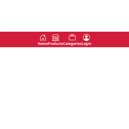
Home
Products
Categories
Login
Social
Contact
No 763, 7th Floor, Jana Jaya City,
Instagram
Jinadasa Niyathapala Mawatha,
Rajagiriya, Sri Lanka
Twitter
No 143/13A, WijithaPura Mw,
Facebook
Walpola, Angoda, Sri Lanka
Youtube
connect@primege.com