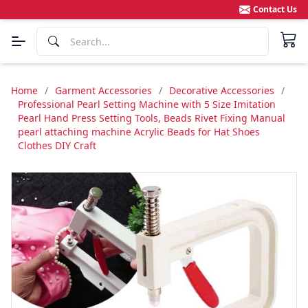
Contact Us
Home
/
Garment Accessories
/
Decorative Accessories
/
Professional Pearl Setting Machine with 5 Size Imitation
Pearl Hand Press Setting Tools, Beads Rivet Fixing Manual
pearl attaching machine Acrylic Beads for Hat Shoes
Clothes DIY Craft