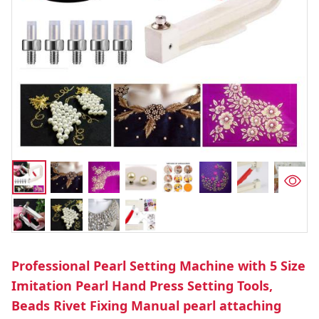
Professional Pearl Setting Machine with 5 Size
Imitation Pearl Hand Press Setting Tools,
Beads Rivet Fixing Manual pearl attaching