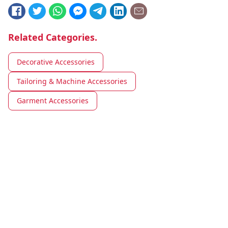
Related Categories.
Decorative Accessories
Tailoring & Machine Accessories
Garment Accessories