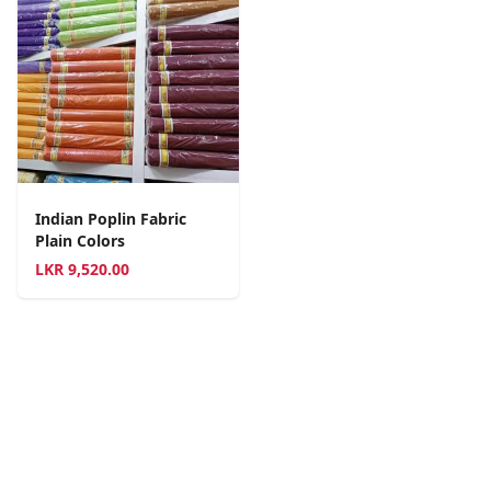
Indian Poplin Fabric
Plain Colors
LKR
9,520.00