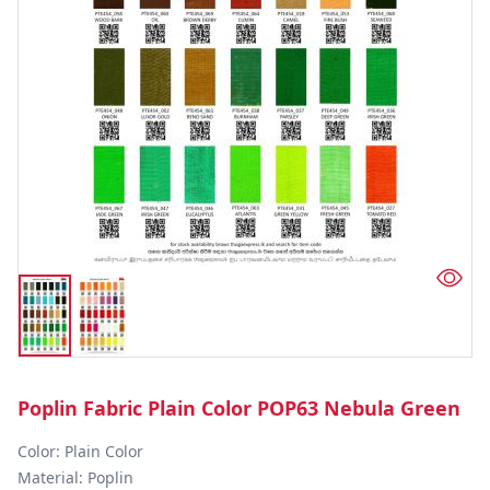
Poplin Fabric Plain Color POP63 Nebula Green
Color: Plain Color  

Material: Poplin 
