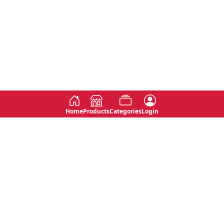
Home
Products
Categories
Login
Social
Contact
No 763, 7th Floor, Jana Jaya City,
Instagram
Jinadasa Niyathapala Mawatha,
Rajagiriya, Sri Lanka
Twitter