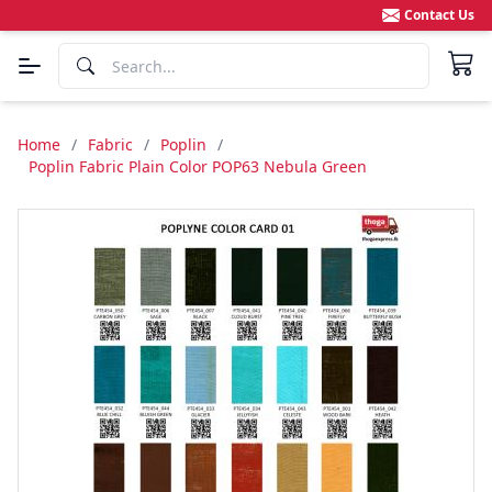
Contact Us
Home
/
Fabric
/
Poplin
/
Poplin Fabric Plain Color POP63 Nebula Green