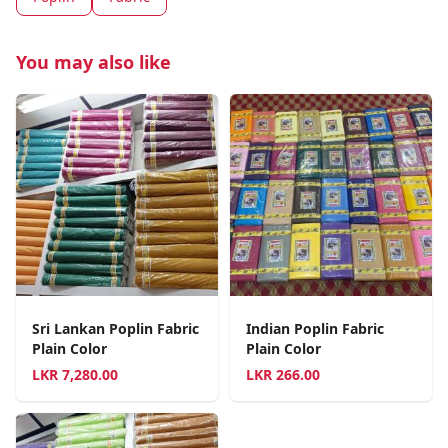
You may also like
Sri Lankan Poplin Fabric
Indian Poplin Fabric
Plain Color
Plain Color
LKR
7,280.00
LKR
266.00