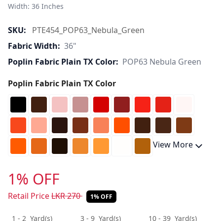
Width: 36 Inches 
SKU:
PTE454_POP63_Nebula_Green
Fabric Width:
36"
Poplin Fabric Plain TX Color:
POP63 Nebula Green
Poplin Fabric Plain TX Color
View More
1% OFF
Retail Price
LKR
270
1% OFF
1 - 2
Yard(s)
3 - 9
Yard(s)
10 - 39
Yard(s)