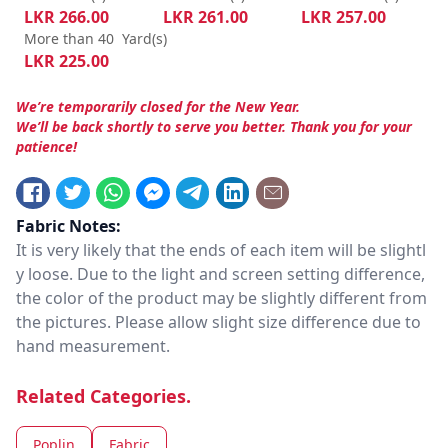
LKR
266.00
LKR
261.00
LKR
257.00
More than 40
Yard(s)
LKR
225.00
We’re temporarily closed for the New Year.
We’ll be back shortly to serve you better. Thank you for your
patience!
Fabric Notes:
It is very likely that the ends of each item will be slightl
y loose. Due to the light and screen setting difference,
the color of the product may be slightly different from
the pictures. Please allow slight size difference due to
hand measurement.
Related Categories.
Poplin
Fabric