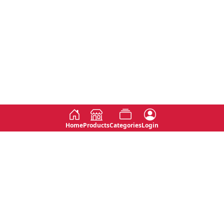
Home
Products
Categories
Login
Social
Contact
No 763, 7th Floor, Jana Jaya City,
Instagram
Jinadasa Niyathapala Mawatha,