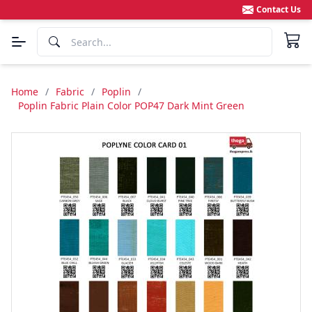
Contact Us
Home
/
Fabric
/
Poplin
/
Poplin Fabric Plain Color POP47 Dark Mint Green