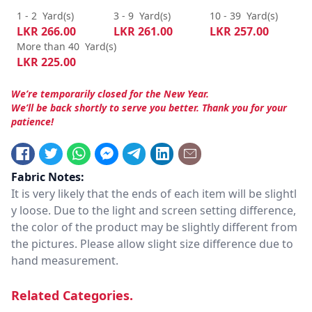
1 - 2
Yard(s)
3 - 9
Yard(s)
10 - 39
Yard(s)
LKR
266.00
LKR
261.00
LKR
257.00
More than 40
Yard(s)
LKR
225.00
We’re temporarily closed for the New Year.
We’ll be back shortly to serve you better. Thank you for your
patience!
Fabric Notes:
It is very likely that the ends of each item will be slightl
y loose. Due to the light and screen setting difference,
the color of the product may be slightly different from
the pictures. Please allow slight size difference due to
hand measurement.
Related Categories.