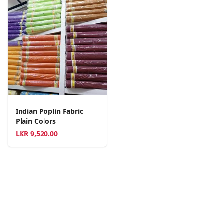
Indian Poplin Fabric
Plain Colors
LKR
9,520.00