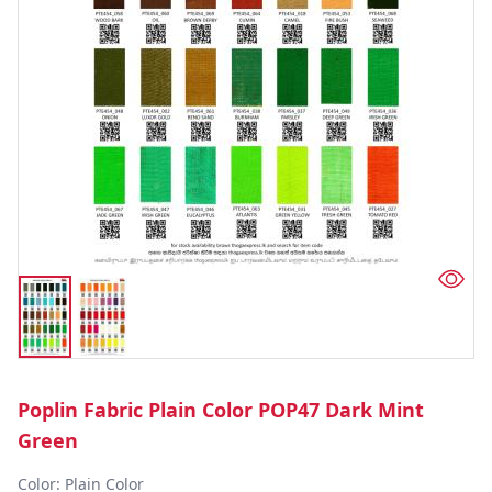
Poplin Fabric Plain Color POP47 Dark Mint
Green
Color: Plain Color  
