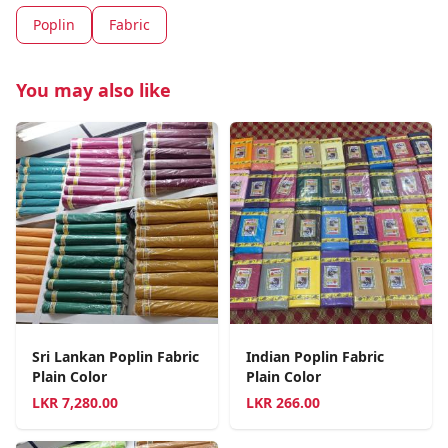
Poplin
Fabric
You may also like
Sri Lankan Poplin Fabric
Indian Poplin Fabric
Plain Color
Plain Color
LKR
7,280.00
LKR
266.00