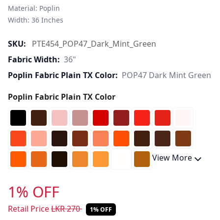
Material: Poplin 

Width: 36 Inches 
SKU:
PTE454_POP47_Dark_Mint_Green
Fabric Width:
36"
Poplin Fabric Plain TX Color:
POP47 Dark Mint Green
Poplin Fabric Plain TX Color
View More
1% OFF
Retail Price
LKR
270
1% OFF