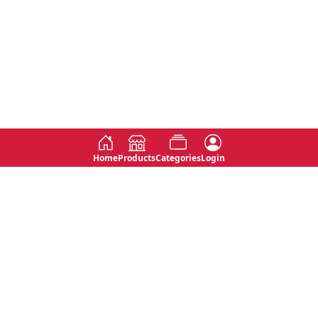
Home
Products
Categories
Login
Social
Contact
No 763, 7th Floor, Jana Jaya City,
Instagram
Jinadasa Niyathapala Mawatha,
Rajagiriya, Sri Lanka
Twitter