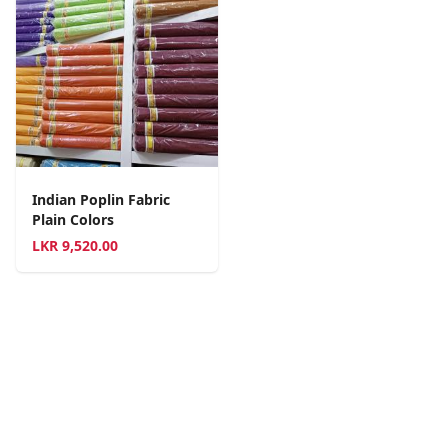
Indian Poplin Fabric
Plain Colors
LKR
9,520.00