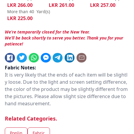
LKR
266.00
LKR
261.00
LKR
257.00
More than 40
Yard(s)
LKR
225.00
We’re temporarily closed for the New Year.
We’ll be back shortly to serve you better. Thank you for your
patience!
Fabric Notes:
It is very likely that the ends of each item will be slightl
y loose. Due to the light and screen setting difference,
the color of the product may be slightly different from
the pictures. Please allow slight size difference due to
hand measurement.
Related Categories.
Poplin
Fabric