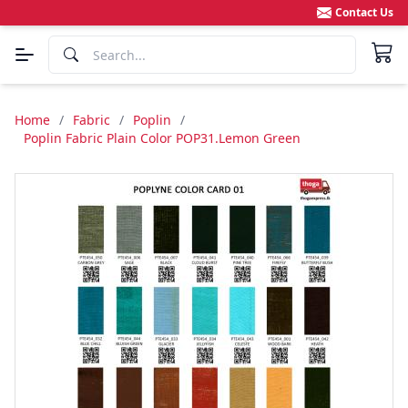
Contact Us
Home
/
Fabric
/
Poplin
/
Poplin Fabric Plain Color POP31.Lemon Green