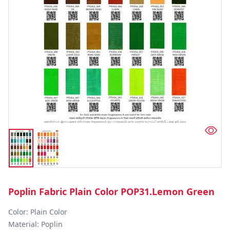
Poplin Fabric Plain Color POP31.Lemon Green
Color: Plain Color  

Material: Poplin 
