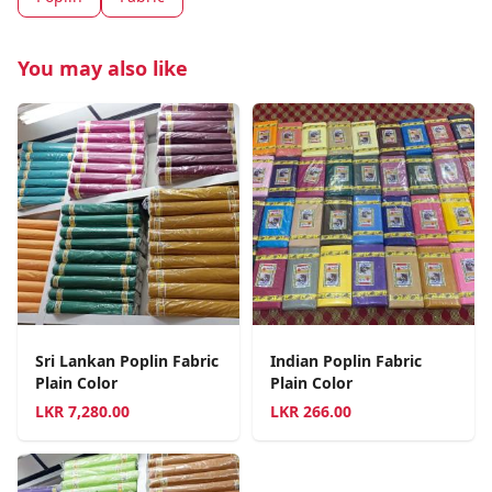
You may also like
Sri Lankan Poplin Fabric
Indian Poplin Fabric
Plain Color
Plain Color
LKR
7,280.00
LKR
266.00