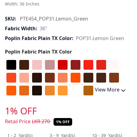
Width: 36 Inches 
SKU:
PTE454_POP31.Lemon_Green
Fabric Width:
36"
Poplin Fabric Plain TX Color:
POP31.Lemon Green
Poplin Fabric Plain TX Color
View More
1% OFF
Retail Price
LKR
270
1% OFF
1 - 2
Yard(s)
3 - 9
Yard(s)
10 - 39
Yard(s)