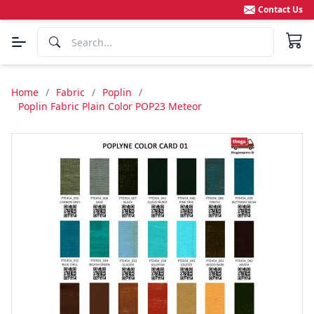
Contact Us
Home
/
Fabric
/
Poplin
/
Poplin Fabric Plain Color POP23 Meteor