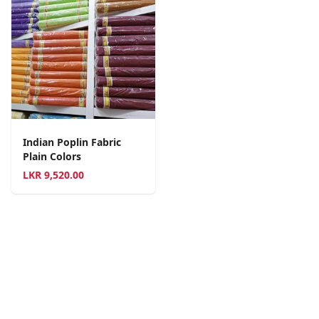
Indian Poplin Fabric
Plain Colors
LKR
9,520.00