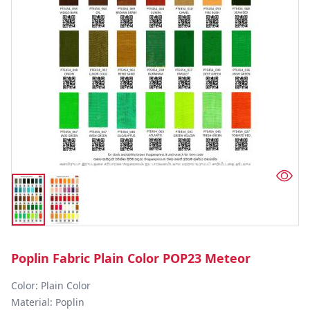
Poplin Fabric Plain Color POP23 Meteor
Color: Plain Color  

Material: Poplin 
