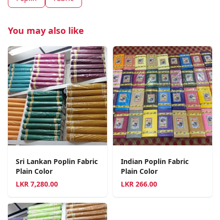
You may also like
Sri Lankan Poplin Fabric
Indian Poplin Fabric
Plain Color
Plain Color
LKR
7,280.00
LKR
266.00