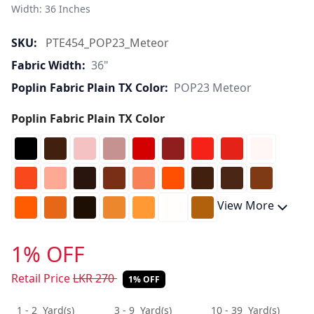
Width: 36 Inches 
SKU:
PTE454_POP23_Meteor
Fabric Width:
36"
Poplin Fabric Plain TX Color:
POP23 Meteor
Poplin Fabric Plain TX Color
View More
1% OFF
Retail Price
LKR
270
1% OFF
1 - 2
Yard(s)
3 - 9
Yard(s)
10 - 39
Yard(s)