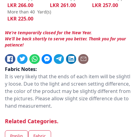
LKR
266.00
LKR
261.00
LKR
257.00
More than 40
Yard(s)
LKR
225.00
We’re temporarily closed for the New Year.
We’ll be back shortly to serve you better. Thank you for your
patience!
Fabric Notes:
It is very likely that the ends of each item will be slightl
y loose. Due to the light and screen setting difference,
the color of the product may be slightly different from
the pictures. Please allow slight size difference due to
hand measurement.
Related Categories.
Poplin
Fabric