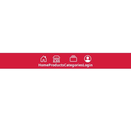
Home
Products
Categories
Login
Social
Contact
No 763, 7th Floor, Jana Jaya City,
Instagram
Jinadasa Niyathapala Mawatha,
Rajagiriya, Sri Lanka
Twitter