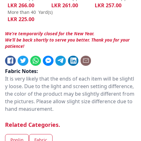
LKR
266.00
LKR
261.00
LKR
257.00
More than 40
Yard(s)
LKR
225.00
We’re temporarily closed for the New Year.
We’ll be back shortly to serve you better. Thank you for your
patience!
Fabric Notes:
It is very likely that the ends of each item will be slightl
y loose. Due to the light and screen setting difference,
the color of the product may be slightly different from
the pictures. Please allow slight size difference due to
hand measurement.
Related Categories.
Poplin
Fabric