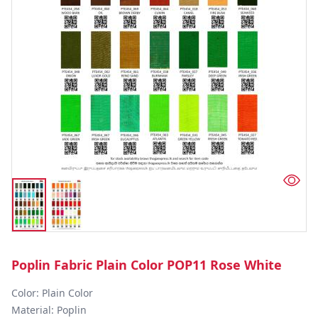
Poplin Fabric Plain Color POP11 Rose White
Color: Plain Color  

Material: Poplin 
