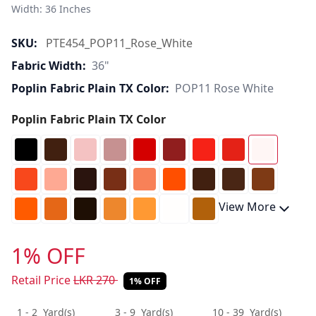
Width: 36 Inches 
SKU:
PTE454_POP11_Rose_White
Fabric Width:
36"
Poplin Fabric Plain TX Color:
POP11 Rose White
Poplin Fabric Plain TX Color
View More
1% OFF
Retail Price
LKR
270
1% OFF
1 - 2
Yard(s)
3 - 9
Yard(s)
10 - 39
Yard(s)