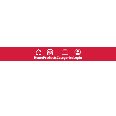
Home
Products
Categories
Login
Social
Contact
No 763, 7th Floor, Jana Jaya City,
Instagram
Jinadasa Niyathapala Mawatha,
Rajagiriya, Sri Lanka
Twitter