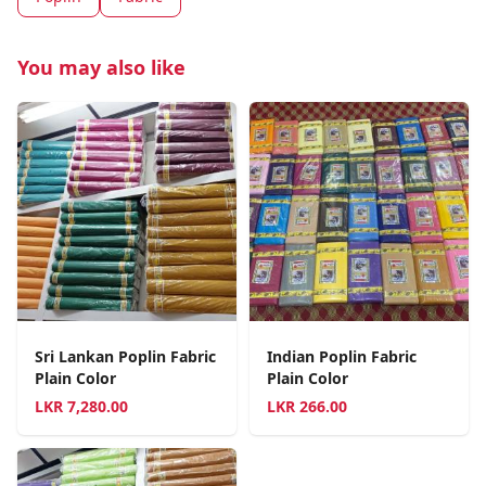
You may also like
Sri Lankan Poplin Fabric
Indian Poplin Fabric
Plain Color
Plain Color
LKR
7,280.00
LKR
266.00