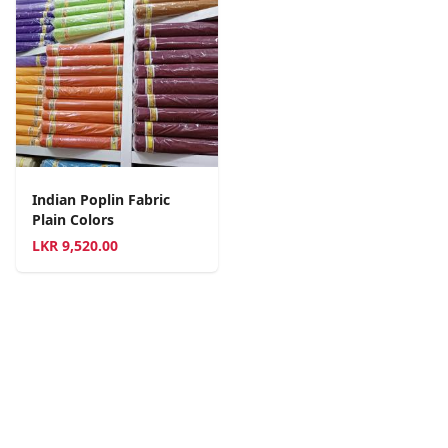
Indian Poplin Fabric
Plain Colors
LKR
9,520.00