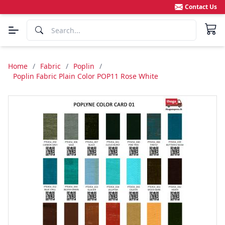
Contact Us
Home
/
Fabric
/
Poplin
/
Poplin Fabric Plain Color POP11 Rose White