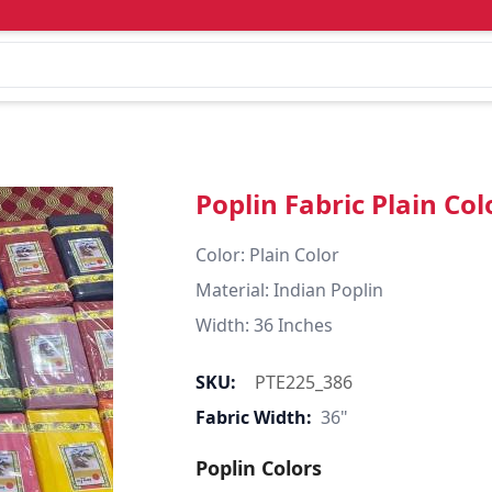
Poplin Fabric Plain Col
Color: Plain Color  

Material: Indian Poplin 

SKU:
PTE225_386
Fabric Width:
36"
Poplin Colors