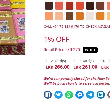
CALL
+94 76 139 9179
TO CHECK AVAILAB
1% OFF
Retail Price
LKR
270
1% OFF
1 - 2
Yard(s)
3 - 9
Yard(s)
10 - 
266.00
261.00
LKR
LKR
LKR
We’re temporarily closed for the New Ye
We’ll be back shortly to serve you better