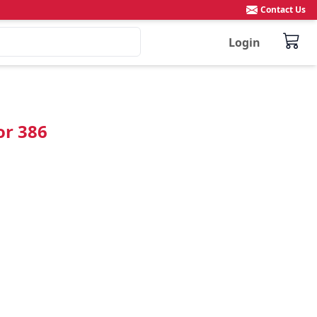
Contact Us
Login
or 386