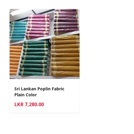
Sri Lankan Poplin Fabric
Plain Color
LKR
7,280.00