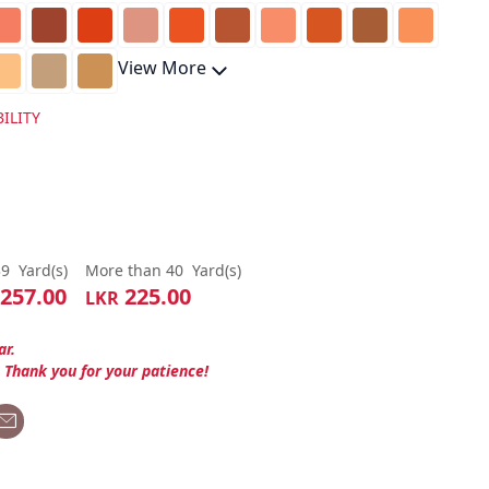
View More
ILITY
39
Yard(s)
More than 40
Yard(s)
257.00
225.00
LKR
ar.
. Thank you for your patience!