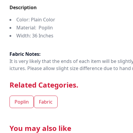
Description
Color: Plain Color
Material: Poplin
Width: 36 Inches
Fabric Notes:
It is very likely that the ends of each item will be slig
ictures. Please allow slight size difference due to ha
Related Categories.
Poplin
Fabric
You may also like