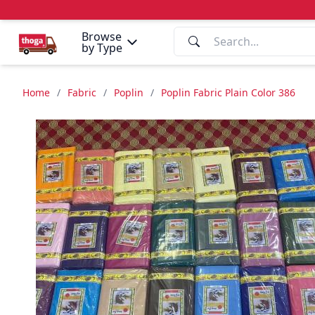
Browse
by Type
Home
/
Fabric
/
Poplin
/
Poplin Fabric Plain Color 386