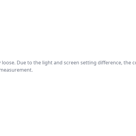
htly loose. Due to the light and screen setting difference, the
nd measurement.