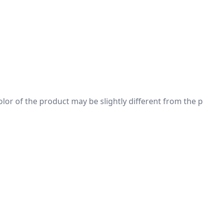
 color of the product may be slightly different from the p