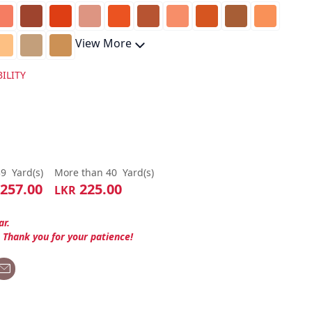
View More
ILITY
39
Yard(s)
More than 40
Yard(s)
257.00
225.00
LKR
ar.
. Thank you for your patience!