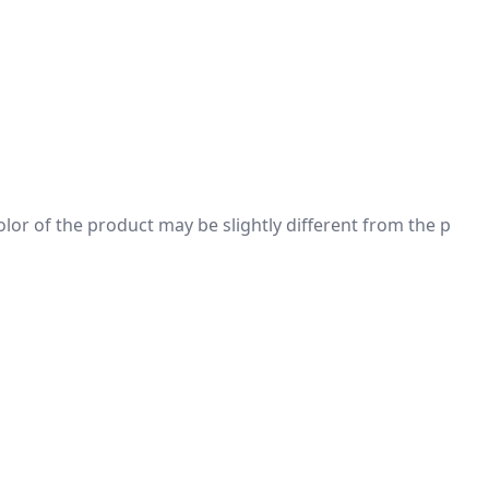
 color of the product may be slightly different from the p