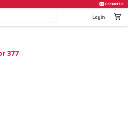
Contact Us
Login
or 377