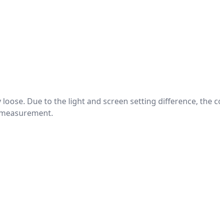
htly loose. Due to the light and screen setting difference, the
nd measurement.