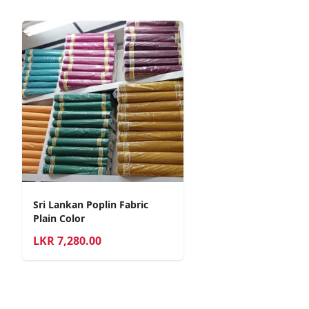
Sri Lankan Poplin Fabric
Plain Color
LKR
7,280.00