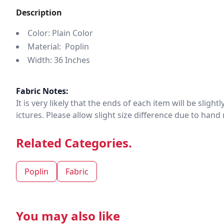
Description
Color: Plain Color
Material: Poplin
Width: 36 Inches
Fabric Notes:
It is very likely that the ends of each item will be slig
ictures. Please allow slight size difference due to ha
Related Categories.
Poplin
Fabric
You may also like