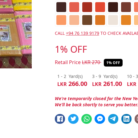
CALL
+94 76 139 9179
TO CHECK AVAILAB
1% OFF
Retail Price
LKR
270
1% OFF
1 - 2
Yard(s)
3 - 9
Yard(s)
10 - 
266.00
261.00
LKR
LKR
LKR
We’re temporarily closed for the New Ye
We’ll be back shortly to serve you better