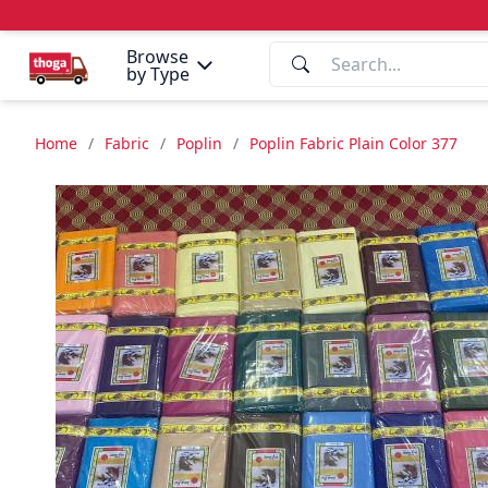
Browse
by Type
Home
/
Fabric
/
Poplin
/
Poplin Fabric Plain Color 377