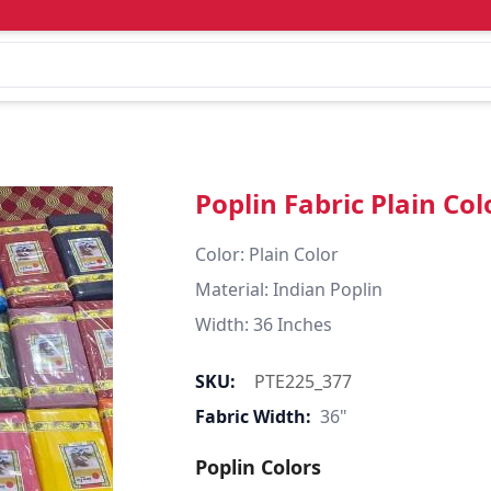
Poplin Fabric Plain Col
Color: Plain Color  

Material: Indian Poplin 

SKU:
PTE225_377
Fabric Width:
36"
Poplin Colors