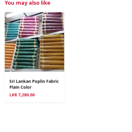
You may also like
Sri Lankan Poplin Fabric
Plain Color
LKR
7,280.00