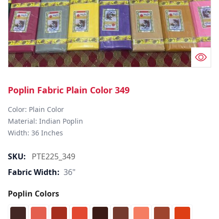
Poplin Fabric Plain Color 349
Color: Plain Color  

Material: Indian Poplin 

SKU:
PTE225_349
Fabric Width:
36"
Poplin Colors