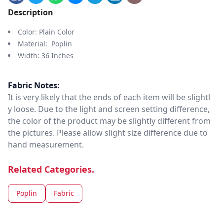
Description
Color: Plain Color
Material: Poplin
Width: 36 Inches
Fabric Notes:
It is very likely that the ends of each item will be slightl
y loose. Due to the light and screen setting difference,
the color of the product may be slightly different from
the pictures. Please allow slight size difference due to
hand measurement.
Related Categories.
Poplin
Fabric