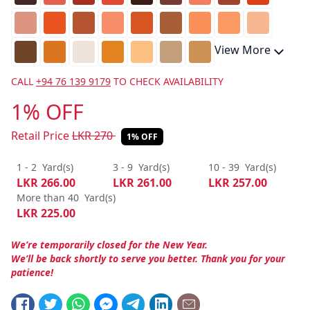
View More
CALL
+94 76 139 9179
TO CHECK AVAILABILITY
1% OFF
Retail Price
LKR
270
1% OFF
1 - 2
Yard(s)
3 - 9
Yard(s)
10 - 39
Yard(s)
LKR
266.00
LKR
261.00
LKR
257.00
More than 40
Yard(s)
LKR
225.00
We’re temporarily closed for the New Year.
We’ll be back shortly to serve you better. Thank you for your
patience!