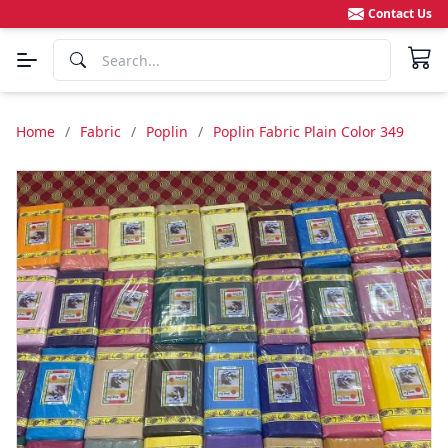
Contact Us
Home
/
Fabric
/
Poplin
/
Poplin Fabric Plain Color 349