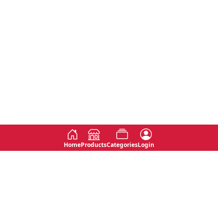
Home
Products
Categories
Login
Social
Contact