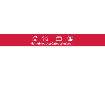
Home
Products
Categories
Login
Social
Contact
No 763, 7th Floor, Jana Jaya City,
Instagram
Jinadasa Niyathapala Mawatha,
Rajagiriya, Sri Lanka
Twitter
No 143/13A, WijithaPura Mw,
Facebook
Walpola, Angoda, Sri Lanka