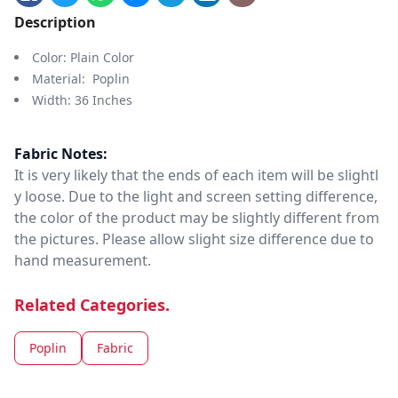
Description
Color: Plain Color
Material: Poplin
Width: 36 Inches
Fabric Notes:
It is very likely that the ends of each item will be slightl
y loose. Due to the light and screen setting difference,
the color of the product may be slightly different from
the pictures. Please allow slight size difference due to
hand measurement.
Related Categories.
Poplin
Fabric