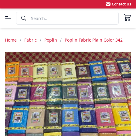
Contact Us
Home
/
Fabric
/
Poplin
/
Poplin Fabric Plain Color 342