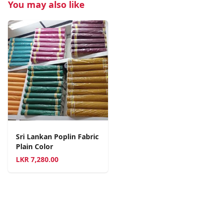
You may also like
Sri Lankan Poplin Fabric
Plain Color
LKR
7,280.00