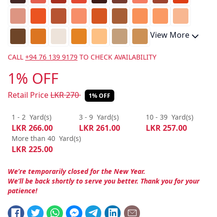
View More
CALL
+94 76 139 9179
TO CHECK AVAILABILITY
1% OFF
Retail Price
LKR
270
1% OFF
1 - 2
Yard(s)
3 - 9
Yard(s)
10 - 39
Yard(s)
LKR
266.00
LKR
261.00
LKR
257.00
More than 40
Yard(s)
LKR
225.00
We’re temporarily closed for the New Year.
We’ll be back shortly to serve you better. Thank you for your
patience!