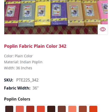
Poplin Fabric Plain Color 342
Color: Plain Color  

Material: Indian Poplin 

SKU:
PTE225_342
Fabric Width:
36"
Poplin Colors