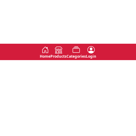
Home
Products
Categories
Login
Social
Contact
No 763, 7th Floor, Jana Jaya City,
Instagram
Jinadasa Niyathapala Mawatha,
Rajagiriya, Sri Lanka
Twitter
No 143/13A, WijithaPura Mw,
Facebook
Walpola, Angoda, Sri Lanka