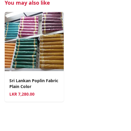
You may also like
Sri Lankan Poplin Fabric
Plain Color
LKR
7,280.00