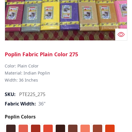
Poplin Fabric Plain Color 275
Color: Plain Color  

Material: Indian Poplin 

SKU:
PTE225_275
Fabric Width:
36"
Poplin Colors