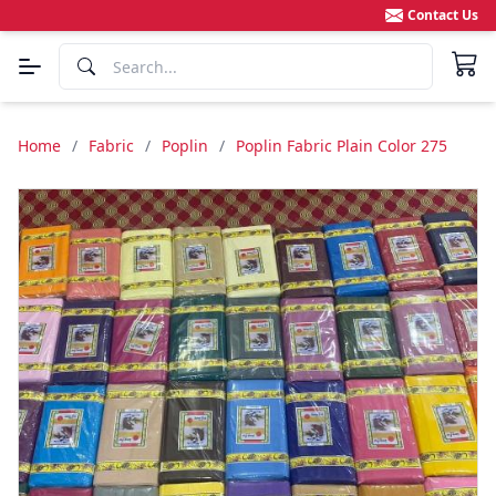
Contact Us
Home
/
Fabric
/
Poplin
/
Poplin Fabric Plain Color 275