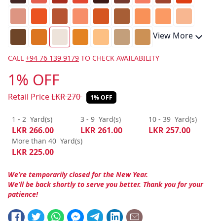
View More
CALL
+94 76 139 9179
TO CHECK AVAILABILITY
1% OFF
Retail Price
LKR
270
1% OFF
1 - 2
Yard(s)
3 - 9
Yard(s)
10 - 39
Yard(s)
LKR
266.00
LKR
261.00
LKR
257.00
More than 40
Yard(s)
LKR
225.00
We’re temporarily closed for the New Year.
We’ll be back shortly to serve you better. Thank you for your
patience!