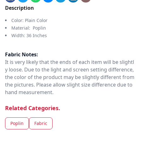
Description
Color: Plain Color
Material: Poplin
Width: 36 Inches
Fabric Notes:
It is very likely that the ends of each item will be slightl
y loose. Due to the light and screen setting difference,
the color of the product may be slightly different from
the pictures. Please allow slight size difference due to
hand measurement.
Related Categories.
Poplin
Fabric