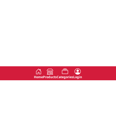
Home
Products
Categories
Login
Social
Contact