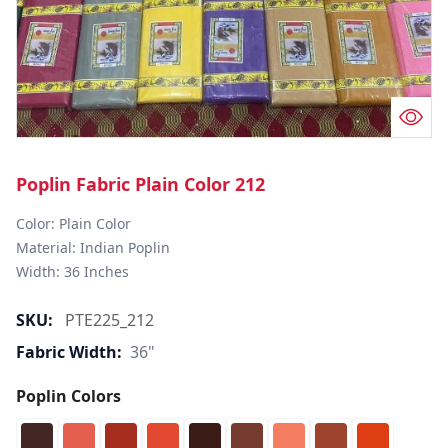
Poplin Fabric Plain Color 212
Color: Plain Color  

Material: Indian Poplin 

SKU:
PTE225_212
Fabric Width:
36"
Poplin Colors