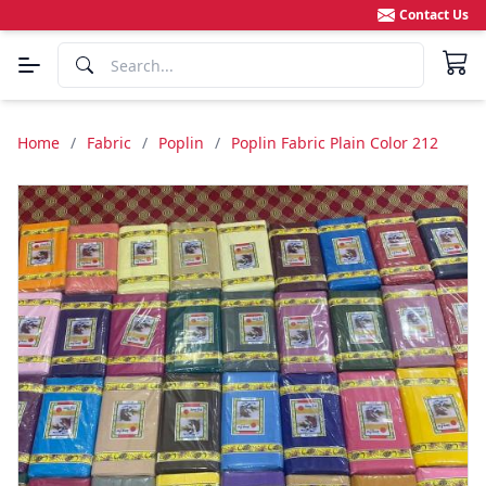
Contact Us
Home
/
Fabric
/
Poplin
/
Poplin Fabric Plain Color 212