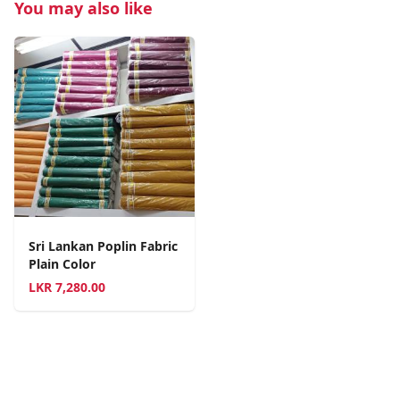
You may also like
Sri Lankan Poplin Fabric
Plain Color
LKR
7,280.00