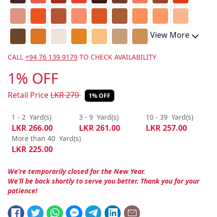
View More
CALL
+94 76 139 9179
TO CHECK AVAILABILITY
1% OFF
Retail Price
LKR
270
1% OFF
1 - 2
Yard(s)
3 - 9
Yard(s)
10 - 39
Yard(s)
LKR
266.00
LKR
261.00
LKR
257.00
More than 40
Yard(s)
LKR
225.00
We’re temporarily closed for the New Year.
We’ll be back shortly to serve you better. Thank you for your
patience!