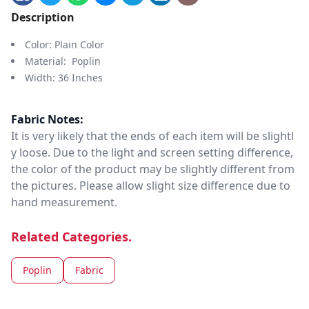
Description
Color: Plain Color
Material: Poplin
Width: 36 Inches
Fabric Notes:
It is very likely that the ends of each item will be slightl
y loose. Due to the light and screen setting difference,
the color of the product may be slightly different from
the pictures. Please allow slight size difference due to
hand measurement.
Related Categories.
Poplin
Fabric