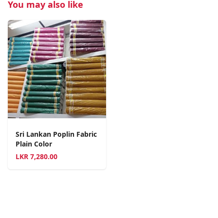
You may also like
Sri Lankan Poplin Fabric
Plain Color
LKR
7,280.00