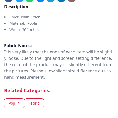
Description
Color: Plain Color
Material: Poplin
Width: 36 Inches
Fabric Notes:
It is very likely that the ends of each item will be slightl
y loose. Due to the light and screen setting difference,
the color of the product may be slightly different from
the pictures. Please allow slight size difference due to
hand measurement.
Related Categories.
Poplin
Fabric