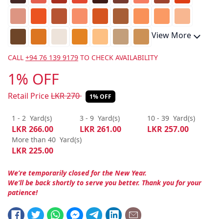
View More
CALL
+94 76 139 9179
TO CHECK AVAILABILITY
1% OFF
Retail Price
LKR
270
1% OFF
1 - 2
Yard(s)
3 - 9
Yard(s)
10 - 39
Yard(s)
LKR
266.00
LKR
261.00
LKR
257.00
More than 40
Yard(s)
LKR
225.00
We’re temporarily closed for the New Year.
We’ll be back shortly to serve you better. Thank you for your
patience!