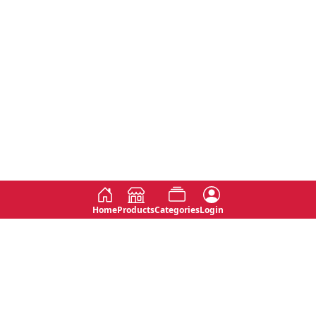
Home
Products
Categories
Login
Social
Contact