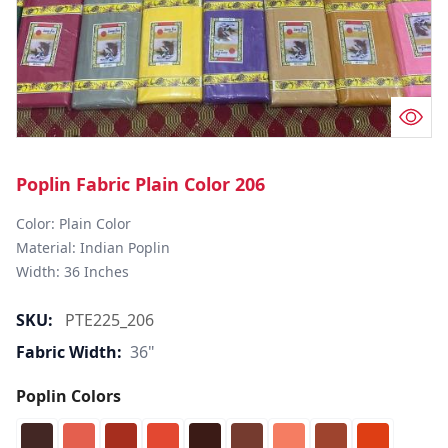
Poplin Fabric Plain Color 206
Color: Plain Color  

Material: Indian Poplin 

SKU:
PTE225_206
Fabric Width:
36"
Poplin Colors