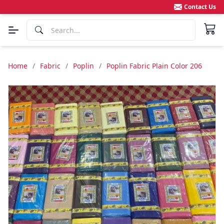
Contact Us
Home
/
Fabric
/
Poplin
/
Poplin Fabric Plain Color 206