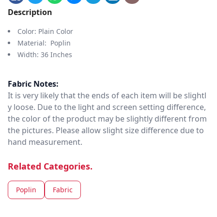
Description
Color: Plain Color
Material: Poplin
Width: 36 Inches
Fabric Notes:
It is very likely that the ends of each item will be slightl
y loose. Due to the light and screen setting difference,
the color of the product may be slightly different from
the pictures. Please allow slight size difference due to
hand measurement.
Related Categories.
Poplin
Fabric