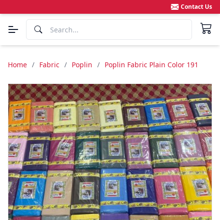
Contact Us
Home
/
Fabric
/
Poplin
/
Poplin Fabric Plain Color 191