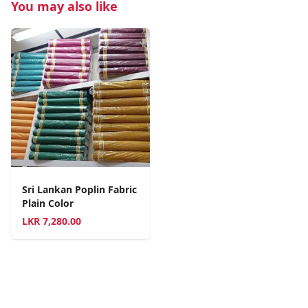
You may also like
Sri Lankan Poplin Fabric
Plain Color
LKR
7,280.00