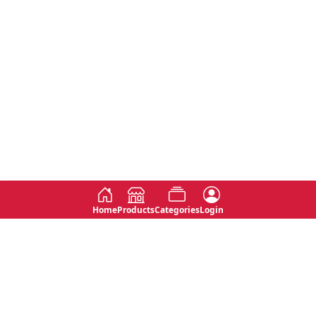
Home
Products
Categories
Login
Social
Contact