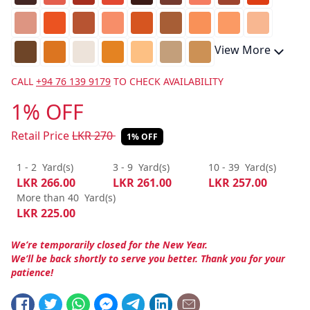
View More
CALL
+94 76 139 9179
TO CHECK AVAILABILITY
1% OFF
Retail Price
LKR
270
1% OFF
1 - 2
Yard(s)
3 - 9
Yard(s)
10 - 39
Yard(s)
LKR
266.00
LKR
261.00
LKR
257.00
More than 40
Yard(s)
LKR
225.00
We’re temporarily closed for the New Year.
We’ll be back shortly to serve you better. Thank you for your
patience!