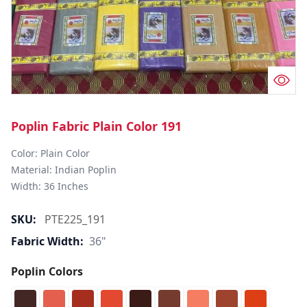
Poplin Fabric Plain Color 191
Color: Plain Color  

Material: Indian Poplin 

SKU:
PTE225_191
Fabric Width:
36"
Poplin Colors