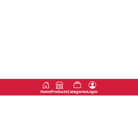
Home
Products
Categories
Login
Social
Contact