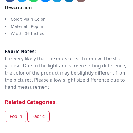
Description
Color: Plain Color
Material: Poplin
Width: 36 Inches
Fabric Notes:
It is very likely that the ends of each item will be slightl
y loose. Due to the light and screen setting difference,
the color of the product may be slightly different from
the pictures. Please allow slight size difference due to
hand measurement.
Related Categories.
Poplin
Fabric