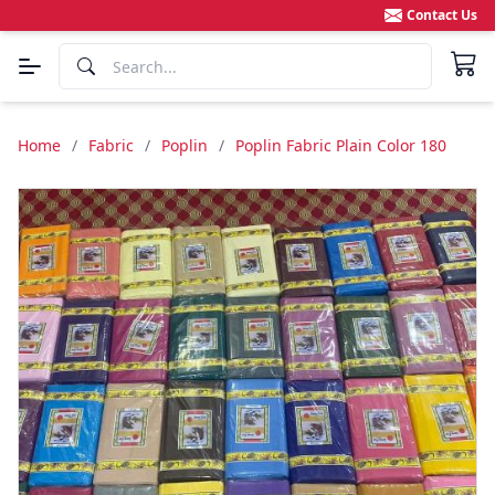
Contact Us
Home
/
Fabric
/
Poplin
/
Poplin Fabric Plain Color 180