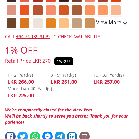
View More
CALL
+94 76 139 9179
TO CHECK AVAILABILITY
1% OFF
Retail Price
LKR
270
1% OFF
1 - 2
Yard(s)
3 - 9
Yard(s)
10 - 39
Yard(s)
LKR
266.00
LKR
261.00
LKR
257.00
More than 40
Yard(s)
LKR
225.00
We’re temporarily closed for the New Year.
We’ll be back shortly to serve you better. Thank you for your
patience!