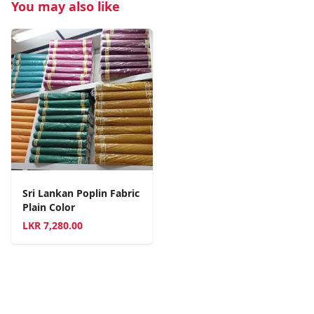
You may also like
Sri Lankan Poplin Fabric
Plain Color
LKR
7,280.00