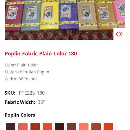
Poplin Fabric Plain Color 180
Color: Plain Color  

Material: Indian Poplin 

SKU:
PTE225_180
Fabric Width:
36"
Poplin Colors