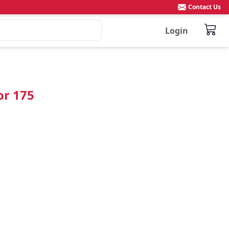
Contact Us
Login
or 175