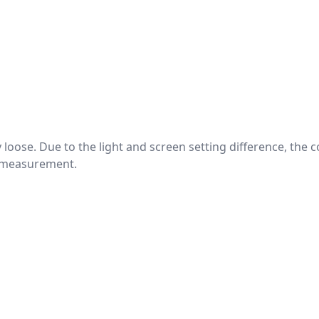
htly loose. Due to the light and screen setting difference, the
nd measurement.