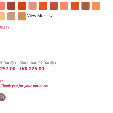
View More
ILITY
39
Yard(s)
More than 40
Yard(s)
257.00
225.00
LKR
ar.
. Thank you for your patience!