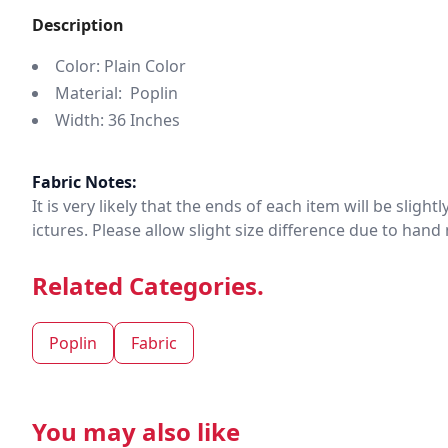
Description
Color: Plain Color
Material: Poplin
Width: 36 Inches
Fabric Notes:
It is very likely that the ends of each item will be slig
ictures. Please allow slight size difference due to ha
Related Categories.
Poplin
Fabric
You may also like