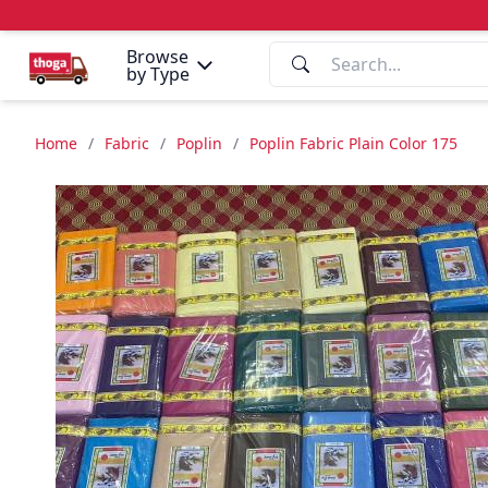
Browse
by Type
Home
/
Fabric
/
Poplin
/
Poplin Fabric Plain Color 175