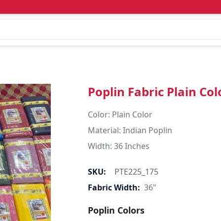
Poplin Fabric Plain Col
Color: Plain Color  

Material: Indian Poplin 

SKU:
PTE225_175
Fabric Width:
36"
Poplin Colors