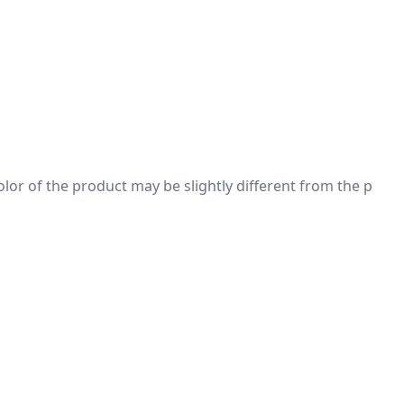
 color of the product may be slightly different from the p