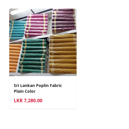
Sri Lankan Poplin Fabric
Plain Color
LKR
7,280.00