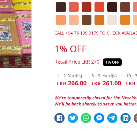
CALL
+94 76 139 9179
TO CHECK AVAILAB
1% OFF
Retail Price
LKR
270
1% OFF
1 - 2
Yard(s)
3 - 9
Yard(s)
10 - 
266.00
261.00
LKR
LKR
LKR
We’re temporarily closed for the New Ye
We’ll be back shortly to serve you better