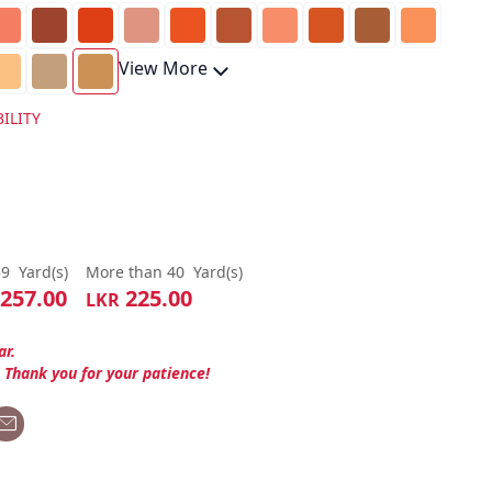
View More
ILITY
39
Yard(s)
More than 40
Yard(s)
257.00
225.00
LKR
ar.
. Thank you for your patience!