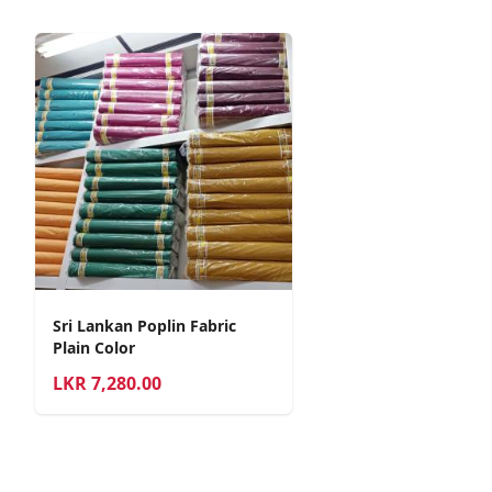
Sri Lankan Poplin Fabric
Plain Color
LKR
7,280.00