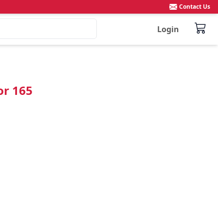
Contact Us
Login
or 165