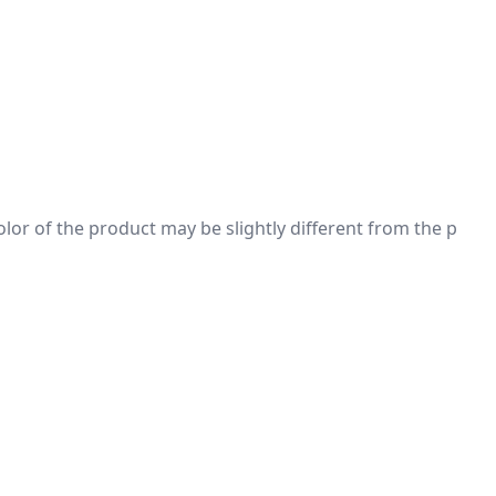
 color of the product may be slightly different from the p