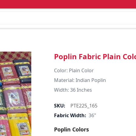
Poplin Fabric Plain Col
Color: Plain Color  

Material: Indian Poplin 

SKU:
PTE225_165
Fabric Width:
36"
Poplin Colors