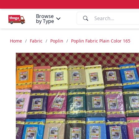
Browse
by Type
Home
/
Fabric
/
Poplin
/
Poplin Fabric Plain Color 165