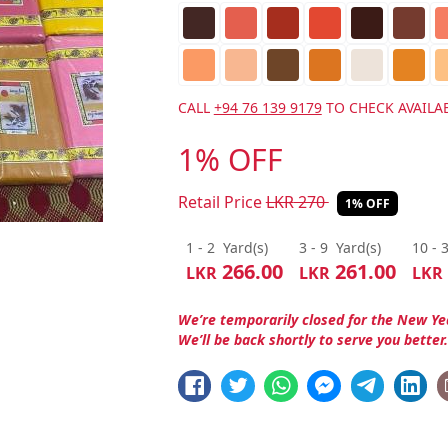
CALL
+94 76 139 9179
TO CHECK AVAILAB
1% OFF
Retail Price
LKR
270
1% OFF
1 - 2
Yard(s)
3 - 9
Yard(s)
10 - 
266.00
261.00
LKR
LKR
LKR
We’re temporarily closed for the New Ye
We’ll be back shortly to serve you better