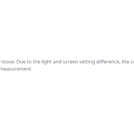
htly loose. Due to the light and screen setting difference, the
nd measurement.