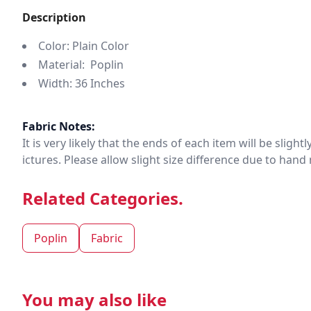
Description
Color: Plain Color
Material: Poplin
Width: 36 Inches
Fabric Notes:
It is very likely that the ends of each item will be slig
ictures. Please allow slight size difference due to ha
Related Categories.
Poplin
Fabric
You may also like