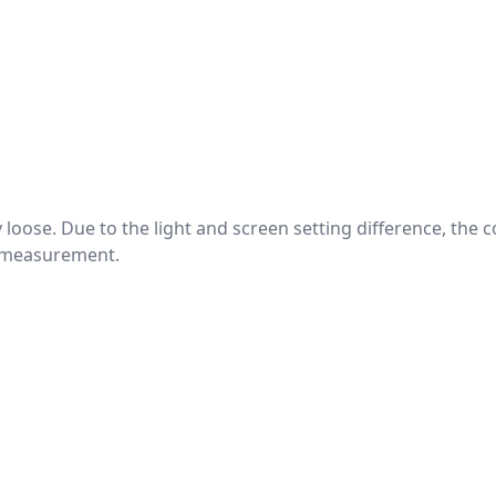
htly loose. Due to the light and screen setting difference, the
nd measurement.