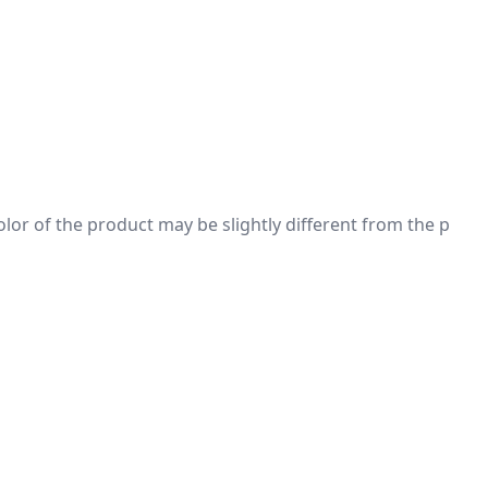
 color of the product may be slightly different from the p