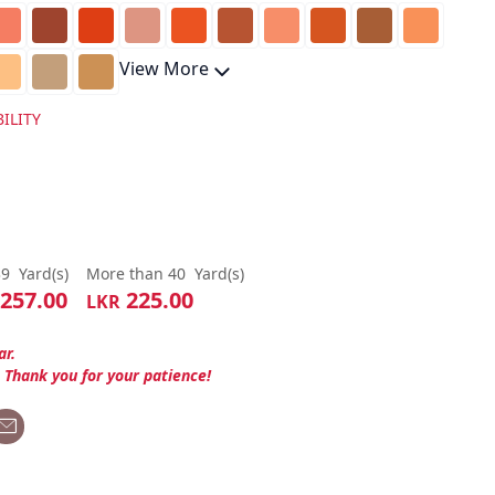
View More
ILITY
39
Yard(s)
More than 40
Yard(s)
257.00
225.00
LKR
ar.
. Thank you for your patience!