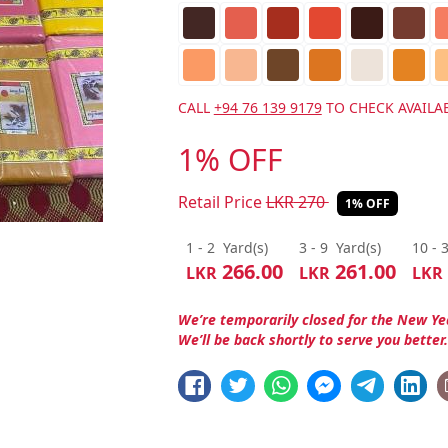
CALL
+94 76 139 9179
TO CHECK AVAILAB
1% OFF
Retail Price
LKR
270
1% OFF
1 - 2
Yard(s)
3 - 9
Yard(s)
10 - 
266.00
261.00
LKR
LKR
LKR
We’re temporarily closed for the New Ye
We’ll be back shortly to serve you better