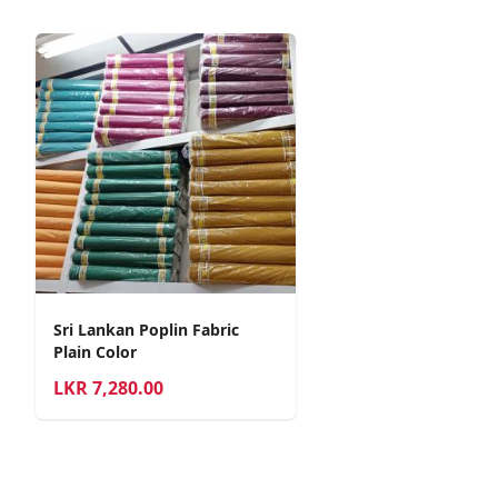
Sri Lankan Poplin Fabric
Plain Color
LKR
7,280.00