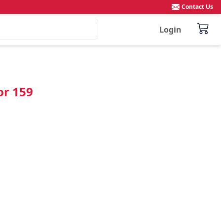
Contact Us
Login
or 159