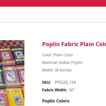
Poplin Fabric Plain Col
Color: Plain Color  

Material: Indian Poplin 

SKU:
PTE225_159
Fabric Width:
36"
Poplin Colors