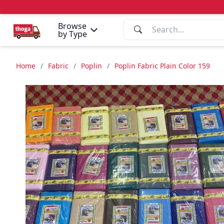
Browse
by Type
Home
/
Fabric
/
Poplin
/
Poplin Fabric Plain Color 159