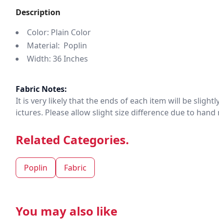
Description
Color: Plain Color
Material: Poplin
Width: 36 Inches
Fabric Notes:
It is very likely that the ends of each item will be slig
ictures. Please allow slight size difference due to ha
Related Categories.
Poplin
Fabric
You may also like