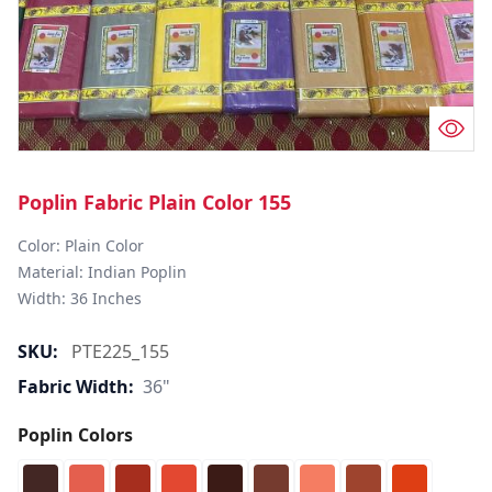
Poplin Fabric Plain Color 155
Color: Plain Color  

Material: Indian Poplin 

SKU:
PTE225_155
Fabric Width:
36"
Poplin Colors