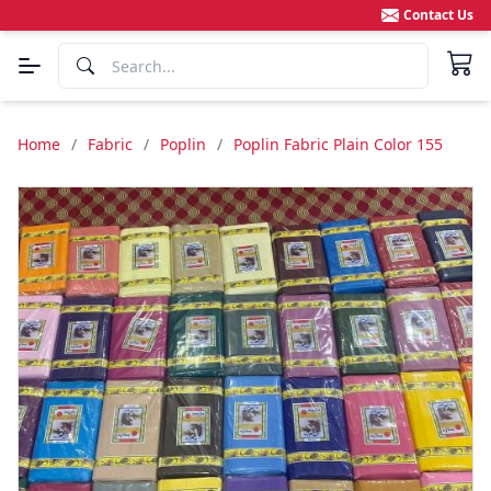
Contact Us
Home
/
Fabric
/
Poplin
/
Poplin Fabric Plain Color 155