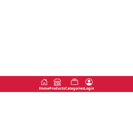
Home
Products
Categories
Login
Social
Contact