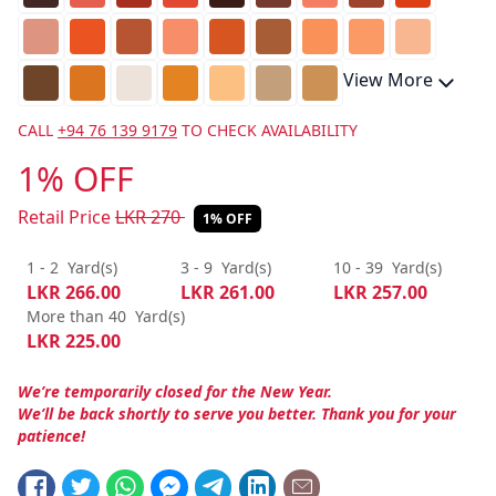
View More
CALL
+94 76 139 9179
TO CHECK AVAILABILITY
1% OFF
Retail Price
LKR
270
1% OFF
1 - 2
Yard(s)
3 - 9
Yard(s)
10 - 39
Yard(s)
LKR
266.00
LKR
261.00
LKR
257.00
More than 40
Yard(s)
LKR
225.00
We’re temporarily closed for the New Year.
We’ll be back shortly to serve you better. Thank you for your
patience!