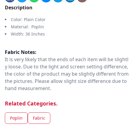
Description
Color: Plain Color
Material: Poplin
Width: 36 Inches
Fabric Notes:
It is very likely that the ends of each item will be slightl
y loose. Due to the light and screen setting difference,
the color of the product may be slightly different from
the pictures. Please allow slight size difference due to
hand measurement.
Related Categories.
Poplin
Fabric