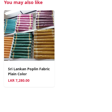
You may also like
Sri Lankan Poplin Fabric
Plain Color
LKR
7,280.00