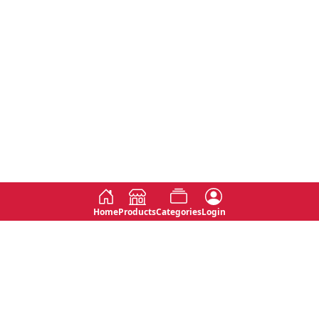
Home
Products
Categories
Login
Social
Contact