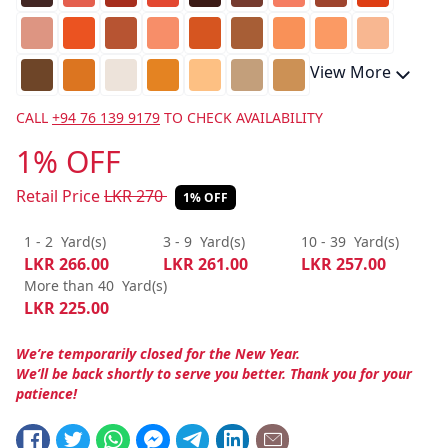
View More
CALL
+94 76 139 9179
TO CHECK AVAILABILITY
1% OFF
Retail Price
LKR
270
1% OFF
1 - 2
Yard(s)
3 - 9
Yard(s)
10 - 39
Yard(s)
LKR
266.00
LKR
261.00
LKR
257.00
More than 40
Yard(s)
LKR
225.00
We’re temporarily closed for the New Year.
We’ll be back shortly to serve you better. Thank you for your
patience!