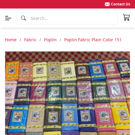
Contact Us
Home
/
Fabric
/
Poplin
/
Poplin Fabric Plain Color 151