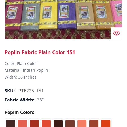
Poplin Fabric Plain Color 151
Color: Plain Color  

Material: Indian Poplin 

SKU:
PTE225_151
Fabric Width:
36"
Poplin Colors