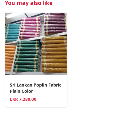
You may also like
Sri Lankan Poplin Fabric
Plain Color
LKR
7,280.00