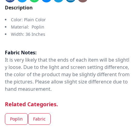
Description
Color: Plain Color
Material: Poplin
Width: 36 Inches
Fabric Notes:
It is very likely that the ends of each item will be slightl
y loose. Due to the light and screen setting difference,
the color of the product may be slightly different from
the pictures. Please allow slight size difference due to
hand measurement.
Related Categories.
Poplin
Fabric