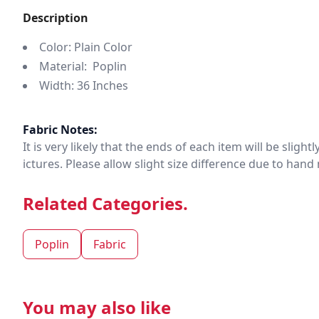
Description
Color: Plain Color
Material: Poplin
Width: 36 Inches
Fabric Notes:
It is very likely that the ends of each item will be slig
ictures. Please allow slight size difference due to ha
Related Categories.
Poplin
Fabric
You may also like