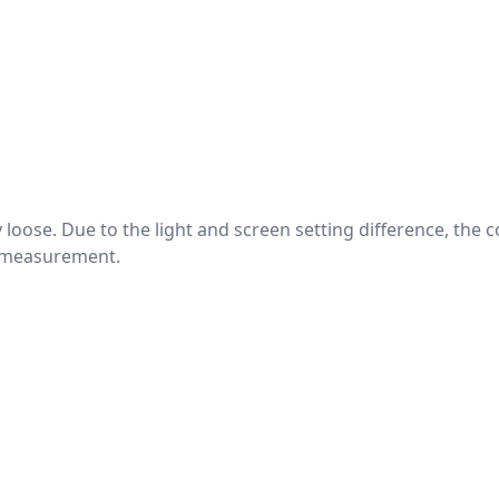
htly loose. Due to the light and screen setting difference, the
nd measurement.