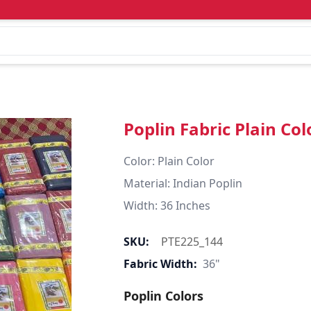
Poplin Fabric Plain Col
Color: Plain Color  

Material: Indian Poplin 

SKU:
PTE225_144
Fabric Width:
36"
Poplin Colors