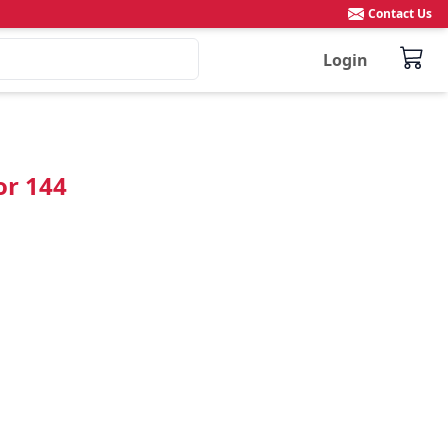
Contact Us
Login
or 144