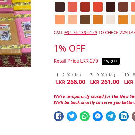
CALL
+94 76 139 9179
TO CHECK AVAILAB
1% OFF
Retail Price
LKR
270
1% OFF
1 - 2
Yard(s)
3 - 9
Yard(s)
10 - 
266.00
261.00
LKR
LKR
LKR
We’re temporarily closed for the New Ye
We’ll be back shortly to serve you better