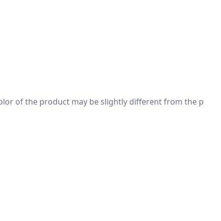
 color of the product may be slightly different from the p