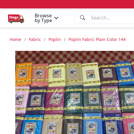
Browse
by Type
Home
/
Fabric
/
Poplin
/
Poplin Fabric Plain Color 144