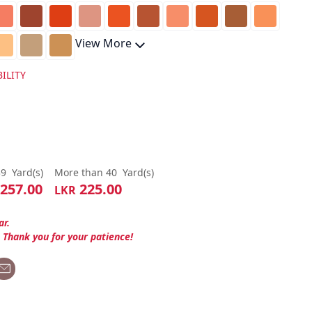
View More
ILITY
39
Yard(s)
More than 40
Yard(s)
257.00
225.00
LKR
ar.
. Thank you for your patience!