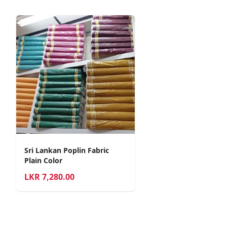
Sri Lankan Poplin Fabric
Plain Color
LKR
7,280.00