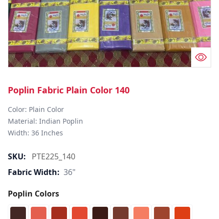
Poplin Fabric Plain Color 140
Color: Plain Color  

Material: Indian Poplin 

SKU:
PTE225_140
Fabric Width:
36"
Poplin Colors