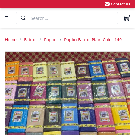
Contact Us
Home
/
Fabric
/
Poplin
/
Poplin Fabric Plain Color 140