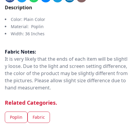
Description
Color: Plain Color
Material: Poplin
Width: 36 Inches
Fabric Notes:
It is very likely that the ends of each item will be slightl
y loose. Due to the light and screen setting difference,
the color of the product may be slightly different from
the pictures. Please allow slight size difference due to
hand measurement.
Related Categories.
Poplin
Fabric