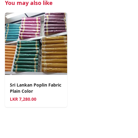
You may also like
Sri Lankan Poplin Fabric
Plain Color
LKR
7,280.00