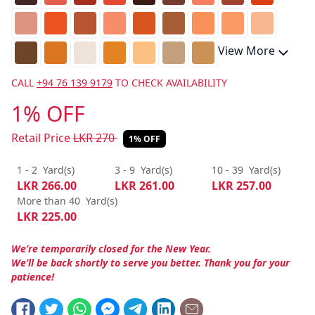
View More
CALL
+94 76 139 9179
TO CHECK AVAILABILITY
1% OFF
Retail Price
LKR
270
1% OFF
1 - 2
Yard(s)
3 - 9
Yard(s)
10 - 39
Yard(s)
LKR
266.00
LKR
261.00
LKR
257.00
More than 40
Yard(s)
LKR
225.00
We’re temporarily closed for the New Year.
We’ll be back shortly to serve you better. Thank you for your
patience!