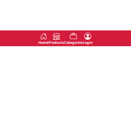
Home
Products
Categories
Login
Social
Contact
No 763, 7th Floor, Jana Jaya City,
Instagram
Jinadasa Niyathapala Mawatha,
Rajagiriya, Sri Lanka
Twitter
No 143/13A, WijithaPura Mw,
Facebook
Walpola, Angoda, Sri Lanka
Youtube
connect@primege.com