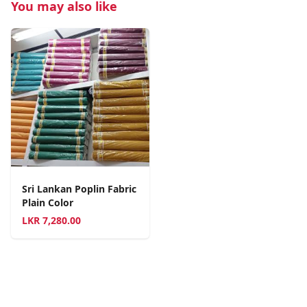
You may also like
Sri Lankan Poplin Fabric
Plain Color
LKR
7,280.00