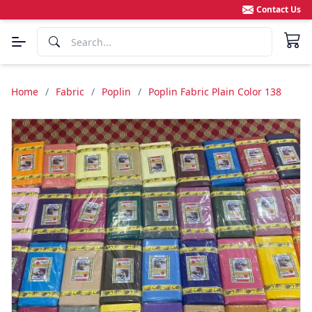
Contact Us
Home
/
Fabric
/
Poplin
/
Poplin Fabric Plain Color 138