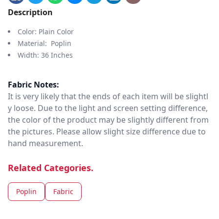
Description
Color: Plain Color
Material: Poplin
Width: 36 Inches
Fabric Notes:
It is very likely that the ends of each item will be slightl
y loose. Due to the light and screen setting difference,
the color of the product may be slightly different from
the pictures. Please allow slight size difference due to
hand measurement.
Related Categories.
Poplin
Fabric