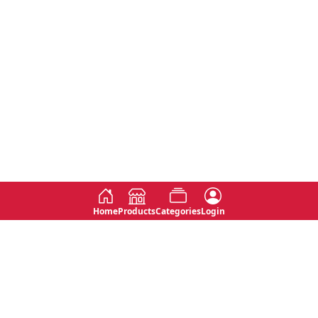
Home
Products
Categories
Login
Social
Contact