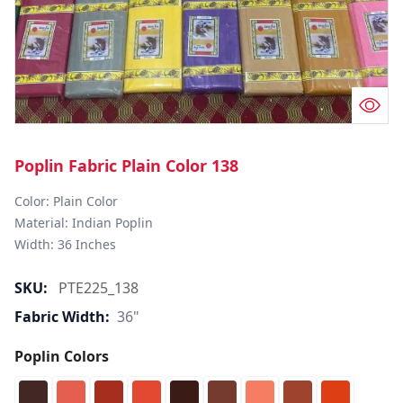
Poplin Fabric Plain Color 138
Color: Plain Color  

Material: Indian Poplin 

SKU:
PTE225_138
Fabric Width:
36"
Poplin Colors