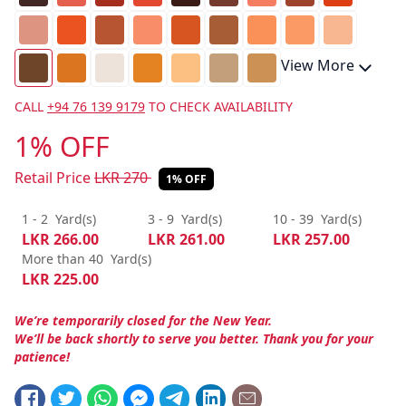
View More
CALL
+94 76 139 9179
TO CHECK AVAILABILITY
1% OFF
Retail Price
LKR
270
1% OFF
1 - 2
Yard(s)
3 - 9
Yard(s)
10 - 39
Yard(s)
LKR
266.00
LKR
261.00
LKR
257.00
More than 40
Yard(s)
LKR
225.00
We’re temporarily closed for the New Year.
We’ll be back shortly to serve you better. Thank you for your
patience!