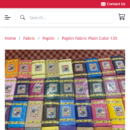
Contact Us
Home
/
Fabric
/
Poplin
/
Poplin Fabric Plain Color 135