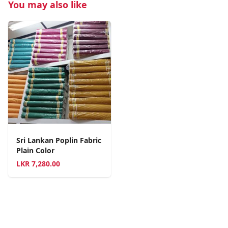
You may also like
Sri Lankan Poplin Fabric
Plain Color
LKR
7,280.00