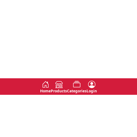
Home
Products
Categories
Login
Social
Contact