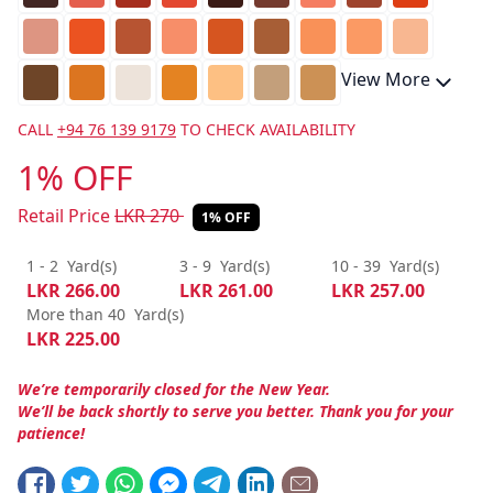
View More
CALL
+94 76 139 9179
TO CHECK AVAILABILITY
1% OFF
Retail Price
LKR
270
1% OFF
1 - 2
Yard(s)
3 - 9
Yard(s)
10 - 39
Yard(s)
LKR
266.00
LKR
261.00
LKR
257.00
More than 40
Yard(s)
LKR
225.00
We’re temporarily closed for the New Year.
We’ll be back shortly to serve you better. Thank you for your
patience!