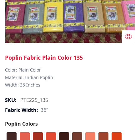
Poplin Fabric Plain Color 135
Color: Plain Color  

Material: Indian Poplin 

SKU:
PTE225_135
Fabric Width:
36"
Poplin Colors