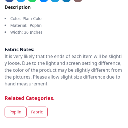
Description
Color: Plain Color
Material: Poplin
Width: 36 Inches
Fabric Notes:
It is very likely that the ends of each item will be slightl
y loose. Due to the light and screen setting difference,
the color of the product may be slightly different from
the pictures. Please allow slight size difference due to
hand measurement.
Related Categories.
Poplin
Fabric