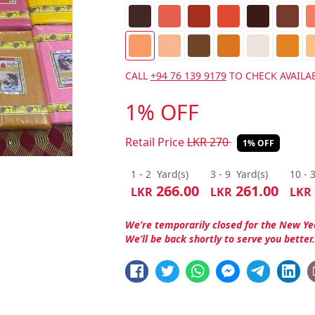
CALL
+94 76 139 9179
TO CHECK AVAILAB
1% OFF
Retail Price
LKR
270
1% OFF
1 - 2
Yard(s)
3 - 9
Yard(s)
10 - 
266.00
261.00
LKR
LKR
LKR
We’re temporarily closed for the New Ye
We’ll be back shortly to serve you better