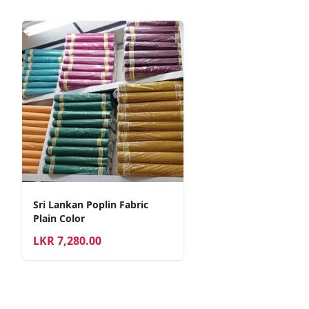
Sri Lankan Poplin Fabric
Plain Color
LKR
7,280.00