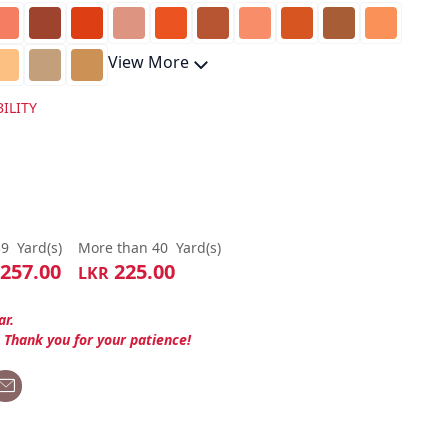
View More
ILITY
39
Yard(s)
More than 40
Yard(s)
257.00
225.00
LKR
ar.
. Thank you for your patience!