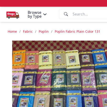
Browse
by Type
Home
/
Fabric
/
Poplin
/
Poplin Fabric Plain Color 131