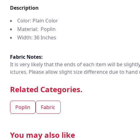
Description
Color: Plain Color
Material: Poplin
Width: 36 Inches
Fabric Notes:
It is very likely that the ends of each item will be slig
ictures. Please allow slight size difference due to ha
Related Categories.
Poplin
Fabric
You may also like