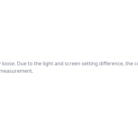
htly loose. Due to the light and screen setting difference, the
nd measurement.