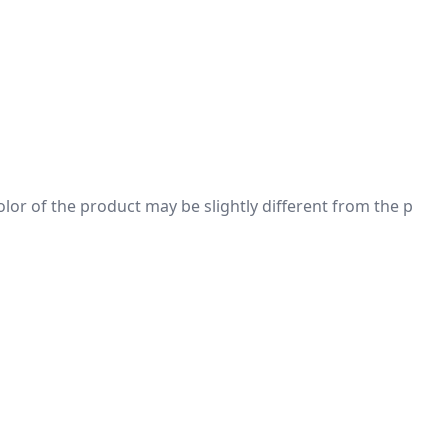
 color of the product may be slightly different from the p