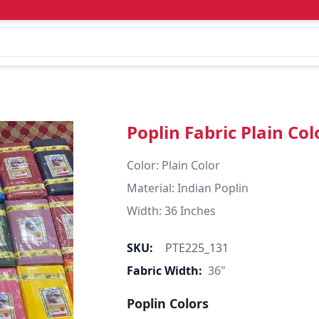
Poplin Fabric Plain Col
Color: Plain Color  

Material: Indian Poplin 

SKU:
PTE225_131
Fabric Width:
36"
Poplin Colors