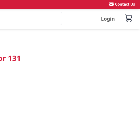
Contact Us
Login
or 131