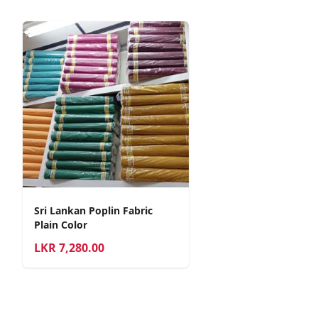
Sri Lankan Poplin Fabric
Plain Color
LKR
7,280.00