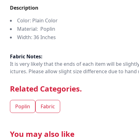
Description
Color: Plain Color
Material: Poplin
Width: 36 Inches
Fabric Notes:
It is very likely that the ends of each item will be slig
ictures. Please allow slight size difference due to ha
Related Categories.
Poplin
Fabric
You may also like