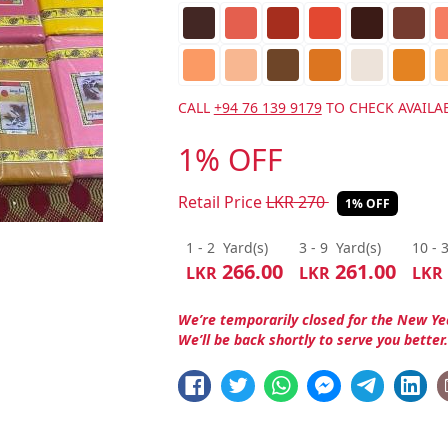
CALL
+94 76 139 9179
TO CHECK AVAILAB
1% OFF
Retail Price
LKR
270
1% OFF
1 - 2
Yard(s)
3 - 9
Yard(s)
10 - 
266.00
261.00
LKR
LKR
LKR
We’re temporarily closed for the New Ye
We’ll be back shortly to serve you better