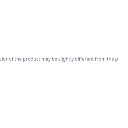
 color of the product may be slightly different from the p