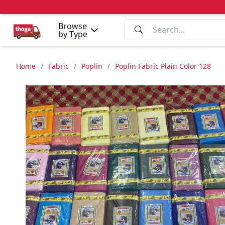
Browse
by Type
Home
/
Fabric
/
Poplin
/
Poplin Fabric Plain Color 128