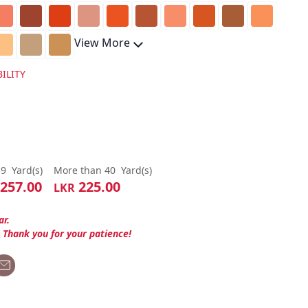
View More
ILITY
39
Yard(s)
More than 40
Yard(s)
257.00
225.00
LKR
ar.
. Thank you for your patience!