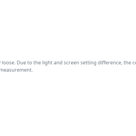
htly loose. Due to the light and screen setting difference, the
nd measurement.