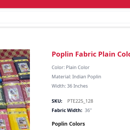
Poplin Fabric Plain Col
Color: Plain Color  

Material: Indian Poplin 

SKU:
PTE225_128
Fabric Width:
36"
Poplin Colors