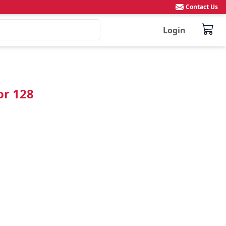
Contact Us
Login
or 128