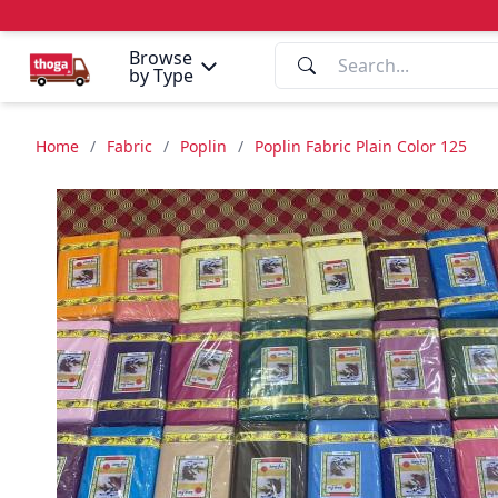
Browse
by Type
Home
/
Fabric
/
Poplin
/
Poplin Fabric Plain Color 125