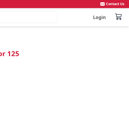
Contact Us
Login
or 125