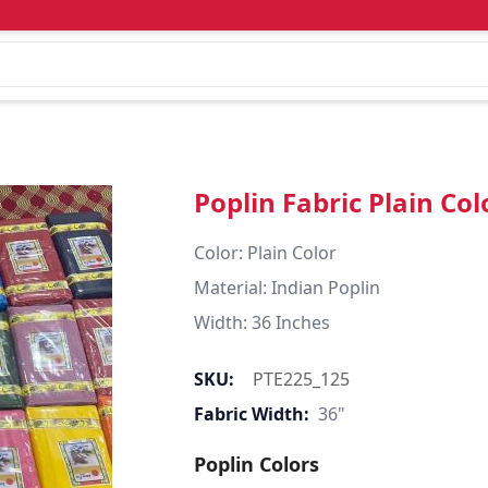
Poplin Fabric Plain Col
Color: Plain Color  

Material: Indian Poplin 

SKU:
PTE225_125
Fabric Width:
36"
Poplin Colors