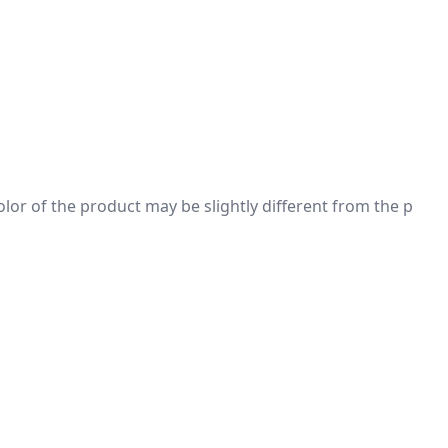
 color of the product may be slightly different from the p