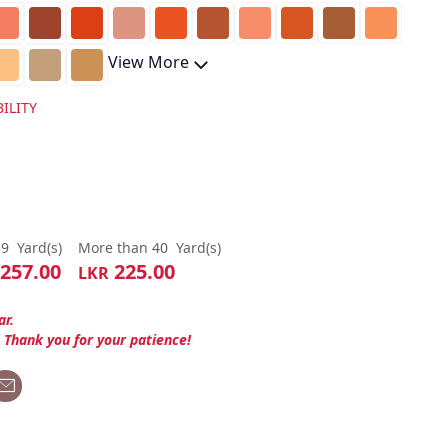
View More
ILITY
39
Yard(s)
More than 40
Yard(s)
257.00
225.00
LKR
ar.
. Thank you for your patience!