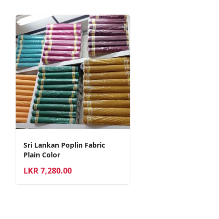
Sri Lankan Poplin Fabric
Plain Color
LKR
7,280.00