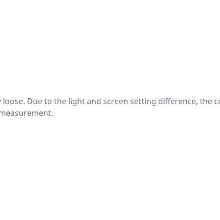
htly loose. Due to the light and screen setting difference, the
nd measurement.