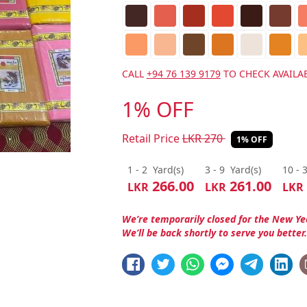
CALL
+94 76 139 9179
TO CHECK AVAILAB
1% OFF
Retail Price
LKR
270
1% OFF
1 - 2
Yard(s)
3 - 9
Yard(s)
10 - 
266.00
261.00
LKR
LKR
LKR
We’re temporarily closed for the New Ye
We’ll be back shortly to serve you better