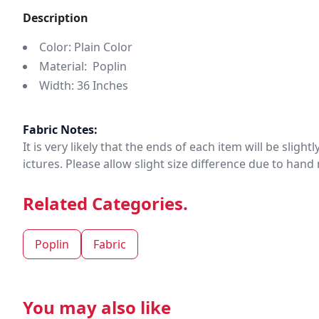
Description
Color: Plain Color
Material: Poplin
Width: 36 Inches
Fabric Notes:
It is very likely that the ends of each item will be slig
ictures. Please allow slight size difference due to ha
Related Categories.
Poplin
Fabric
You may also like