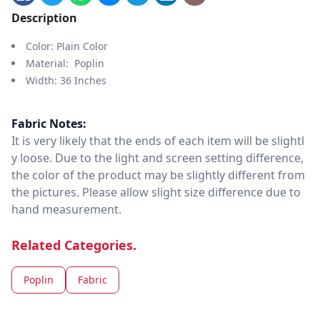
Description
Color: Plain Color
Material: Poplin
Width: 36 Inches
Fabric Notes:
It is very likely that the ends of each item will be slightl
y loose. Due to the light and screen setting difference,
the color of the product may be slightly different from
the pictures. Please allow slight size difference due to
hand measurement.
Related Categories.
Poplin
Fabric