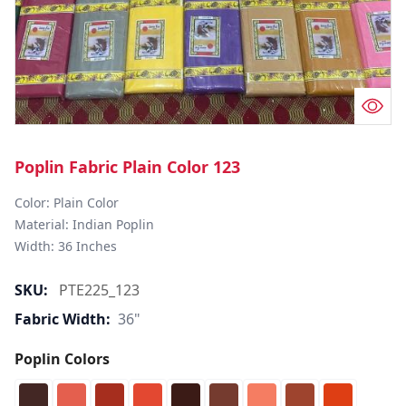
Poplin Fabric Plain Color 123
Color: Plain Color  

Material: Indian Poplin 

SKU:
PTE225_123
Fabric Width:
36"
Poplin Colors