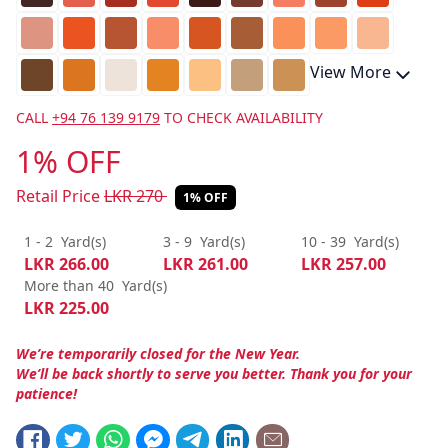
View More
CALL
+94 76 139 9179
TO CHECK AVAILABILITY
1% OFF
Retail Price
LKR
270
1% OFF
1 - 2
Yard(s)
3 - 9
Yard(s)
10 - 39
Yard(s)
LKR
266.00
LKR
261.00
LKR
257.00
More than 40
Yard(s)
LKR
225.00
We’re temporarily closed for the New Year.
We’ll be back shortly to serve you better. Thank you for your
patience!