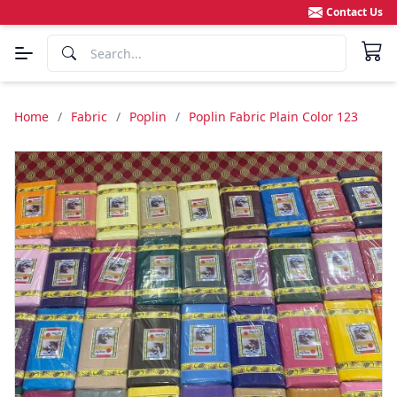
Contact Us
Home
/
Fabric
/
Poplin
/
Poplin Fabric Plain Color 123