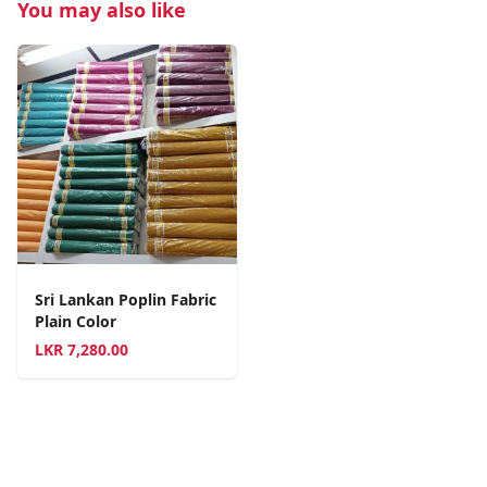
You may also like
Sri Lankan Poplin Fabric
Plain Color
LKR
7,280.00