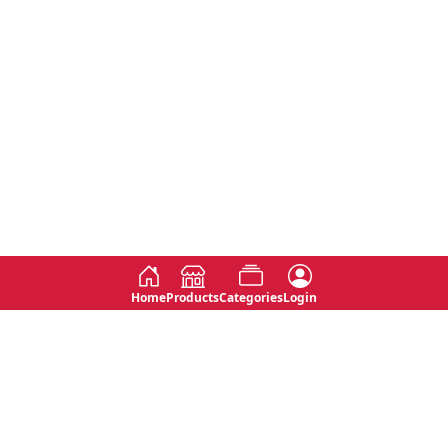
Home
Products
Categories
Login
Social
Contact