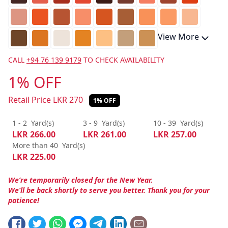
View More
CALL
+94 76 139 9179
TO CHECK AVAILABILITY
1% OFF
Retail Price
LKR
270
1% OFF
1 - 2
Yard(s)
3 - 9
Yard(s)
10 - 39
Yard(s)
LKR
266.00
LKR
261.00
LKR
257.00
More than 40
Yard(s)
LKR
225.00
We’re temporarily closed for the New Year.
We’ll be back shortly to serve you better. Thank you for your
patience!