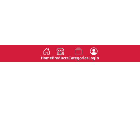
Home
Products
Categories
Login
Social
Contact
No 763, 7th Floor, Jana Jaya City,
Instagram
Jinadasa Niyathapala Mawatha,
Rajagiriya, Sri Lanka
Twitter
No 143/13A, WijithaPura Mw,
Facebook
Walpola, Angoda, Sri Lanka