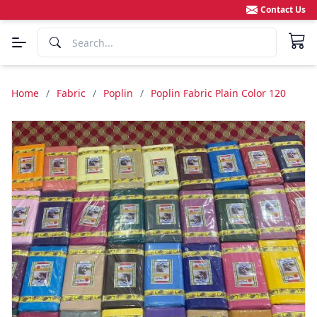
Contact Us
Home
/
Fabric
/
Poplin
/
Poplin Fabric Plain Color 120