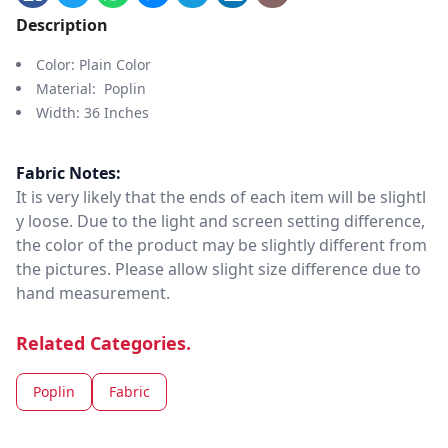
Description
Color: Plain Color
Material: Poplin
Width: 36 Inches
Fabric Notes:
It is very likely that the ends of each item will be slightl
y loose. Due to the light and screen setting difference,
the color of the product may be slightly different from
the pictures. Please allow slight size difference due to
hand measurement.
Related Categories.
Poplin
Fabric