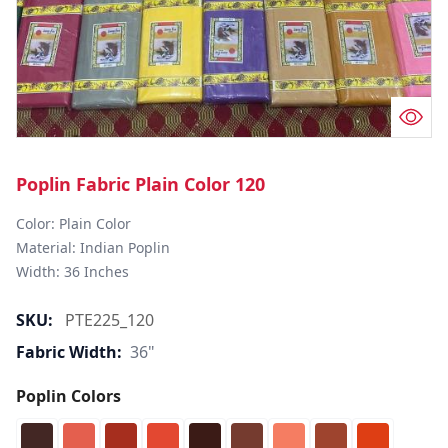
Poplin Fabric Plain Color 120
Color: Plain Color  

Material: Indian Poplin 

SKU:
PTE225_120
Fabric Width:
36"
Poplin Colors