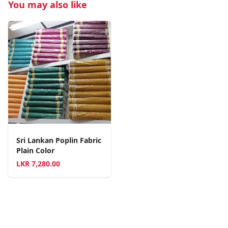
You may also like
Sri Lankan Poplin Fabric
Plain Color
LKR
7,280.00