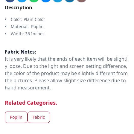
Description
Color: Plain Color
Material: Poplin
Width: 36 Inches
Fabric Notes:
It is very likely that the ends of each item will be slightl
y loose. Due to the light and screen setting difference,
the color of the product may be slightly different from
the pictures. Please allow slight size difference due to
hand measurement.
Related Categories.
Poplin
Fabric