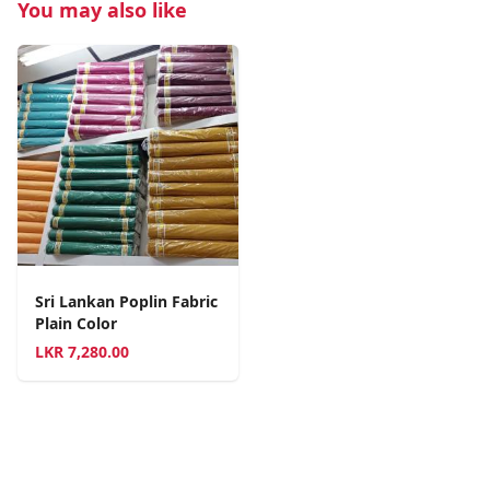
You may also like
Sri Lankan Poplin Fabric
Plain Color
LKR
7,280.00