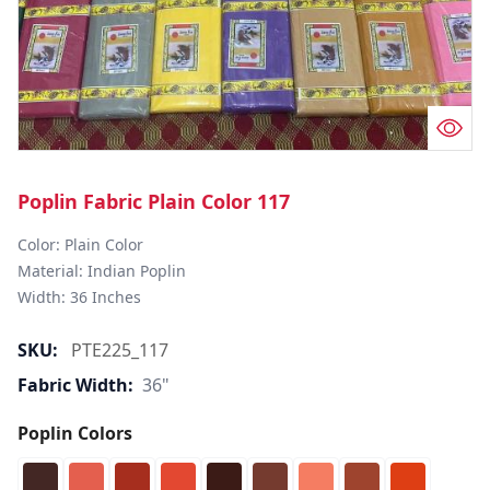
Poplin Fabric Plain Color 117
Color: Plain Color  

Material: Indian Poplin 

SKU:
PTE225_117
Fabric Width:
36"
Poplin Colors