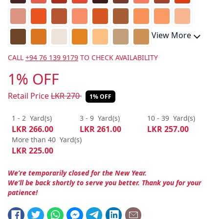
View More
CALL
+94 76 139 9179
TO CHECK AVAILABILITY
1% OFF
Retail Price
LKR
270
1% OFF
1 - 2
Yard(s)
3 - 9
Yard(s)
10 - 39
Yard(s)
LKR
266.00
LKR
261.00
LKR
257.00
More than 40
Yard(s)
LKR
225.00
We’re temporarily closed for the New Year.
We’ll be back shortly to serve you better. Thank you for your
patience!