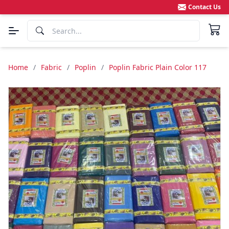
Contact Us
Home
/
Fabric
/
Poplin
/
Poplin Fabric Plain Color 117