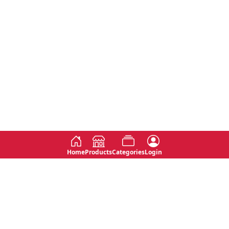
Home
Products
Categories
Login
Social
Contact