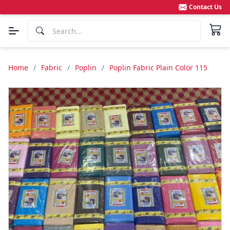
Contact Us
Home
/
Fabric
/
Poplin
/
Poplin Fabric Plain Color 115