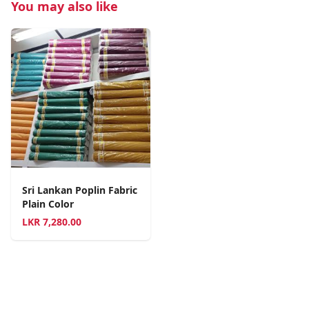
You may also like
Sri Lankan Poplin Fabric
Plain Color
LKR
7,280.00