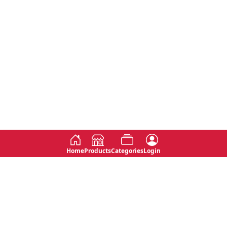
Home
Products
Categories
Login
Social
Contact