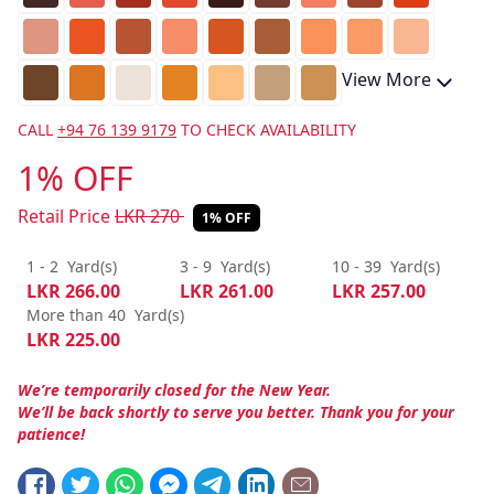
View More
CALL
+94 76 139 9179
TO CHECK AVAILABILITY
1% OFF
Retail Price
LKR
270
1% OFF
1 - 2
Yard(s)
3 - 9
Yard(s)
10 - 39
Yard(s)
LKR
266.00
LKR
261.00
LKR
257.00
More than 40
Yard(s)
LKR
225.00
We’re temporarily closed for the New Year.
We’ll be back shortly to serve you better. Thank you for your
patience!