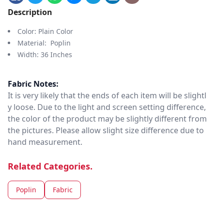
Description
Color: Plain Color
Material: Poplin
Width: 36 Inches
Fabric Notes:
It is very likely that the ends of each item will be slightl
y loose. Due to the light and screen setting difference,
the color of the product may be slightly different from
the pictures. Please allow slight size difference due to
hand measurement.
Related Categories.
Poplin
Fabric