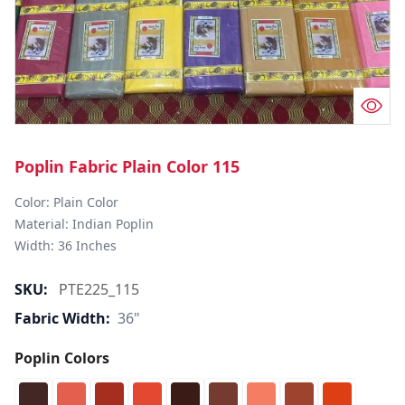
Poplin Fabric Plain Color 115
Color: Plain Color  

Material: Indian Poplin 

SKU:
PTE225_115
Fabric Width:
36"
Poplin Colors