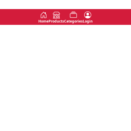
Home
Products
Categories
Login
Social
Contact
No 763, 7th Floor, Jana Jaya City,
Instagram
Jinadasa Niyathapala Mawatha,
Rajagiriya, Sri Lanka
Twitter
No 143/13A, WijithaPura Mw,
Facebook
Walpola, Angoda, Sri Lanka
Youtube
connect@primege.com
Contact Us for New Product
Inquiries