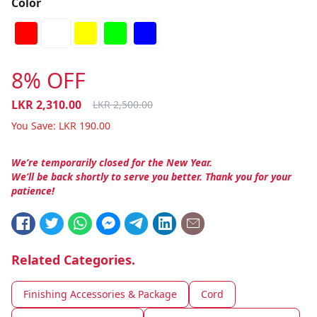
Color
8% OFF
LKR
2,310.00
LKR
2,500.00
You Save:
LKR
190.00
We’re temporarily closed for the New Year.
We’ll be back shortly to serve you better. Thank you for your
patience!
Related Categories.
Finishing Accessories & Package
Cord