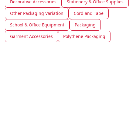
Decorative Accessories
Stationery & Office Supplies
Other Packaging Variation
Cord and Tape
School & Office Equipment
Packaging
Garment Accessories
Polythene Packaging