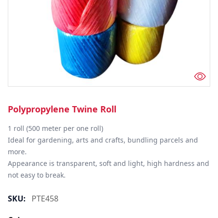
Polypropylene Twine Roll
1 roll (500 meter per one roll)

Ideal for gardening, arts and crafts, bundling parcels and 
more.

Appearance is transparent, soft and light, high hardness and 
not easy to break.
SKU:
PTE458