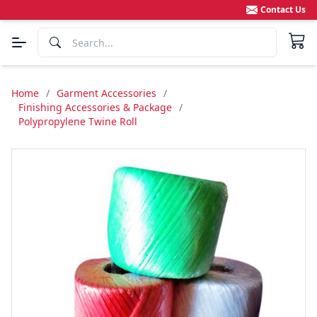
Contact Us
Home
/
Garment Accessories
/
Finishing Accessories & Package
/
Polypropylene Twine Roll