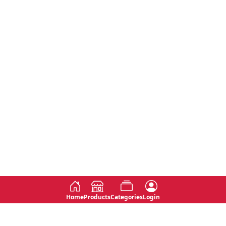
Home
Products
Categories
Login