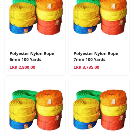
Polyester Nylon Rope
Polyester Nylon Rope
6mm 100 Yards
7mm 100 Yards
LKR
2,800.00
LKR
3,735.00