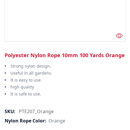
Polyester Nylon Rope 10mm 100 Yards Orange
Strong nylon design.
Useful in all gardens.
It is easy to use.
high quality
It is safe to use.
SKU:
PTE207_Orange
Nylon Rope Color:
Orange