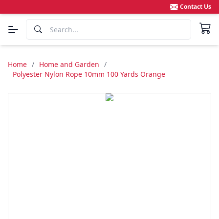
Contact Us
Home
/
Home and Garden
/
Polyester Nylon Rope 10mm 100 Yards Orange