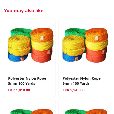
You may also like
Polyester Nylon Rope
Polyester Nylon Rope
5mm 100 Yards
9mm 100 Yards
LKR
1,810.00
LKR
5,945.00