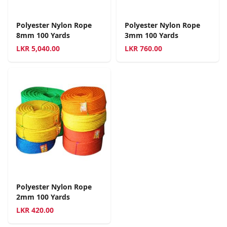
Polyester Nylon Rope
Polyester Nylon Rope
8mm 100 Yards
3mm 100 Yards
LKR
5,040.00
LKR
760.00
Polyester Nylon Rope
2mm 100 Yards
LKR
420.00