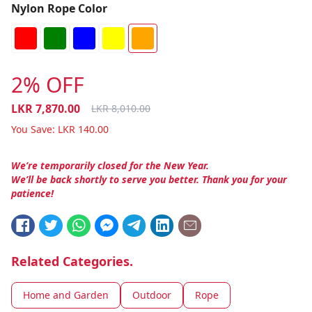
Nylon Rope Color
2% OFF
LKR
7,870.00
LKR
8,010.00
You Save:
LKR
140.00
We’re temporarily closed for the New Year.
We’ll be back shortly to serve you better. Thank you for your
patience!
Related Categories.
Home and Garden
Outdoor
Rope