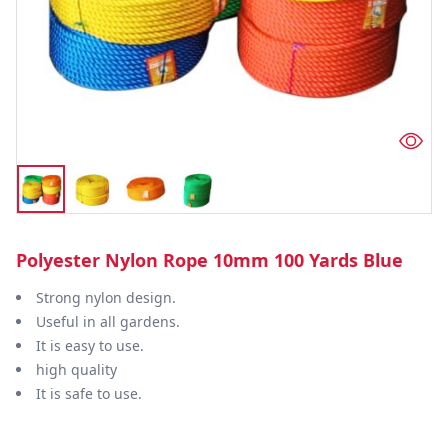
Polyester Nylon Rope 10mm 100 Yards Blue
Strong nylon design.
Useful in all gardens.
It is easy to use.
high quality
It is safe to use.