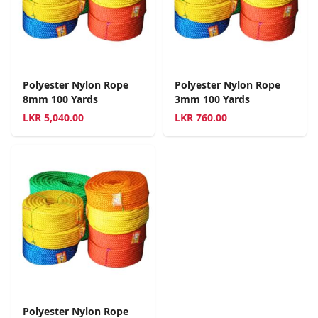
Polyester Nylon Rope
Polyester Nylon Rope
8mm 100 Yards
3mm 100 Yards
LKR
5,040.00
LKR
760.00
Polyester Nylon Rope