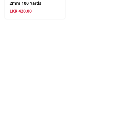
2mm 100 Yards
LKR
420.00