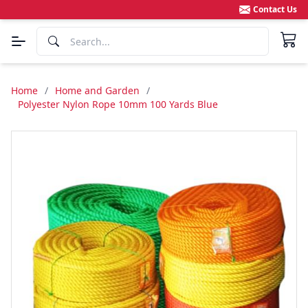
Contact Us
Home
/
Home and Garden
/
Polyester Nylon Rope 10mm 100 Yards Blue