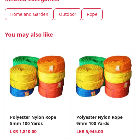
Home and Garden
Outdoor
Rope
You may also like
Polyester Nylon Rope
Polyester Nylon Rope
5mm 100 Yards
9mm 100 Yards
LKR
1,810.00
LKR
5,945.00