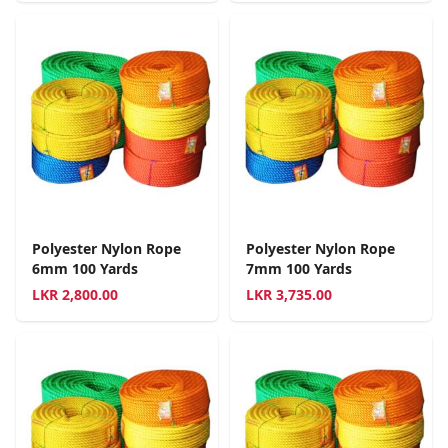
Polyester Nylon Rope
Polyester Nylon Rope
6mm 100 Yards
7mm 100 Yards
LKR
2,800.00
LKR
3,735.00