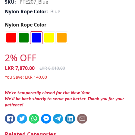
SKU:
PTE207_Blue
Nylon Rope Color:
Blue
Nylon Rope Color
2% OFF
LKR
7,870.00
LKR
8,010.00
You Save:
LKR
140.00
We’re temporarily closed for the New Year.
We’ll be back shortly to serve you better. Thank you for your
patience!
Related Categories.