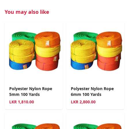
You may also like
Polyester Nylon Rope
Polyester Nylon Rope
5mm 100 Yards
6mm 100 Yards
LKR
1,810.00
LKR
2,800.00