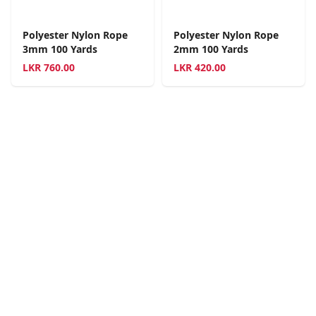
Polyester Nylon Rope
Polyester Nylon Rope
3mm 100 Yards
2mm 100 Yards
LKR
760.00
LKR
420.00