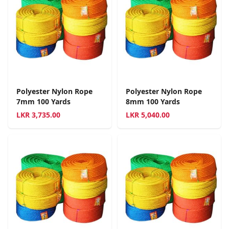
Polyester Nylon Rope
Polyester Nylon Rope
7mm 100 Yards
8mm 100 Yards
LKR
3,735.00
LKR
5,040.00