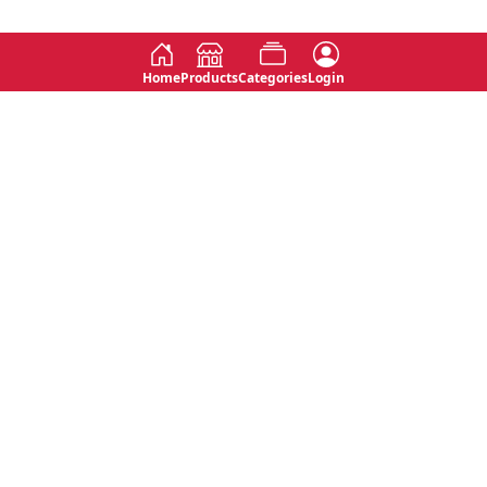
Home
Products
Categories
Login
Social
Contact
No 763, 7th Floor, Jana Jaya City,
Instagram
Jinadasa Niyathapala Mawatha,
Rajagiriya, Sri Lanka
Twitter
No 143/13A, WijithaPura Mw,
Facebook
Walpola, Angoda, Sri Lanka
Youtube
connect@primege.com
Contact Us for New Product
Inquiries