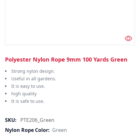
Polyester Nylon Rope 9mm 100 Yards Green
Strong nylon design.
Useful in all gardens.
It is easy to use.
high quality
It is safe to use.
SKU:
PTE206_Green
Nylon Rope Color:
Green