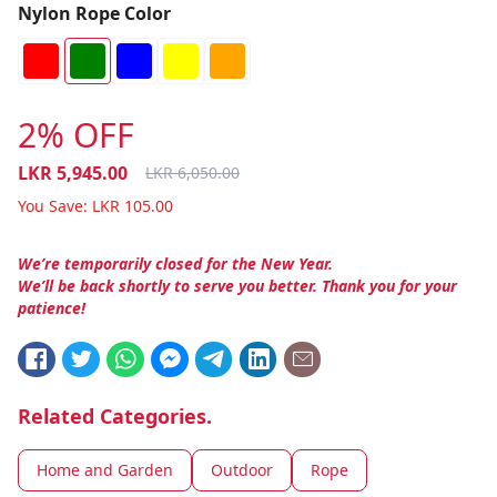
Nylon Rope Color
2% OFF
LKR
5,945.00
LKR
6,050.00
You Save:
LKR
105.00
We’re temporarily closed for the New Year.
We’ll be back shortly to serve you better. Thank you for your
patience!
Related Categories.
Home and Garden
Outdoor
Rope