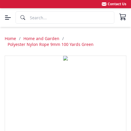
Contact Us
Home
/
Home and Garden
/
Polyester Nylon Rope 9mm 100 Yards Green