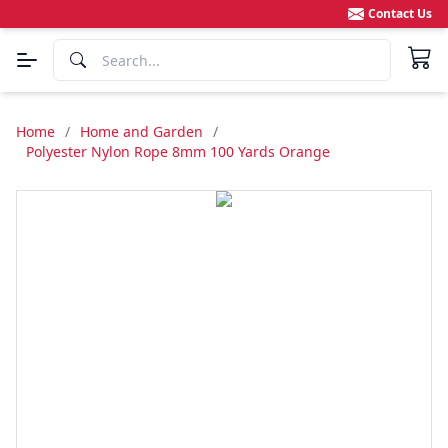
Contact Us
Home
/
Home and Garden
/
Polyester Nylon Rope 8mm 100 Yards Orange