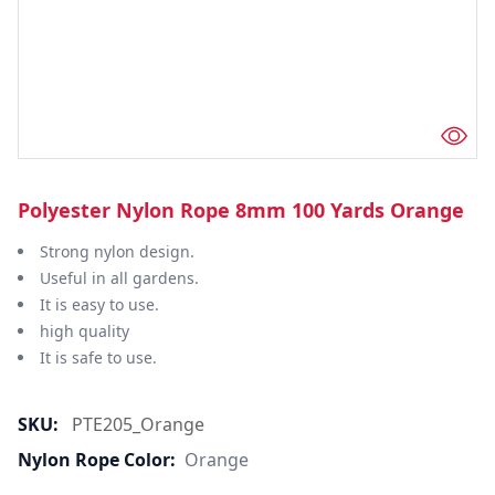
Polyester Nylon Rope 8mm 100 Yards Orange
Strong nylon design.
Useful in all gardens.
It is easy to use.
high quality
It is safe to use.
SKU:
PTE205_Orange
Nylon Rope Color:
Orange