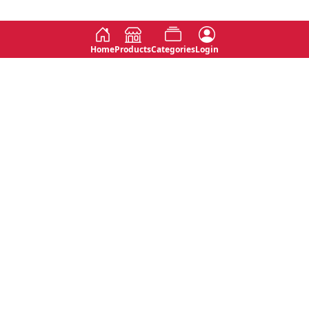
Home
Products
Categories
Login
Social
Contact
No 763, 7th Floor, Jana Jaya City,
Instagram
Jinadasa Niyathapala Mawatha,
Rajagiriya, Sri Lanka
Twitter
No 143/13A, WijithaPura Mw,
Facebook
Walpola, Angoda, Sri Lanka
Youtube
connect@primege.com
Contact Us for New Product
Inquiries