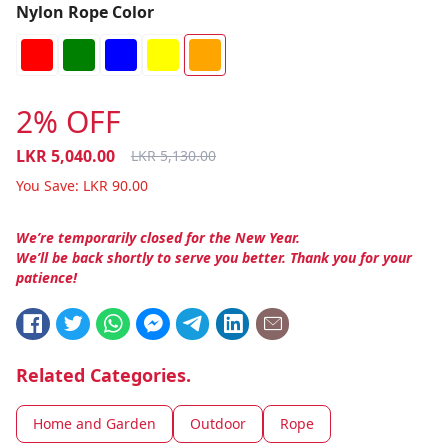
Nylon Rope Color
2% OFF
LKR
5,040.00
LKR
5,130.00
You Save:
LKR
90.00
We’re temporarily closed for the New Year.
We’ll be back shortly to serve you better. Thank you for your
patience!
Related Categories.
Home and Garden
Outdoor
Rope