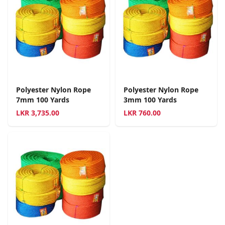
Polyester Nylon Rope
Polyester Nylon Rope
7mm 100 Yards
3mm 100 Yards
LKR
3,735.00
LKR
760.00