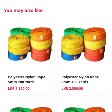
You may also like
Polyester Nylon Rope
Polyester Nylon Rope
5mm 100 Yards
6mm 100 Yards
LKR
1,810.00
LKR
2,800.00