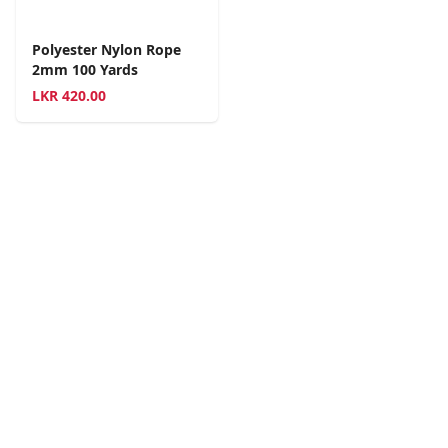
Polyester Nylon Rope
2mm 100 Yards
LKR
420.00