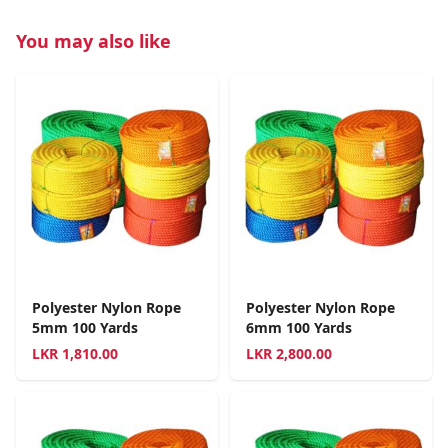
You may also like
Polyester Nylon Rope
Polyester Nylon Rope
5mm 100 Yards
6mm 100 Yards
LKR
1,810.00
LKR
2,800.00