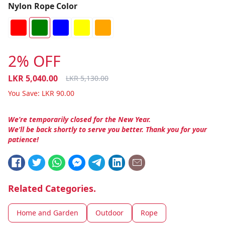
Nylon Rope Color
2% OFF
LKR
5,040.00
LKR
5,130.00
You Save:
LKR
90.00
We’re temporarily closed for the New Year.
We’ll be back shortly to serve you better. Thank you for your
patience!
Related Categories.
Home and Garden
Outdoor
Rope