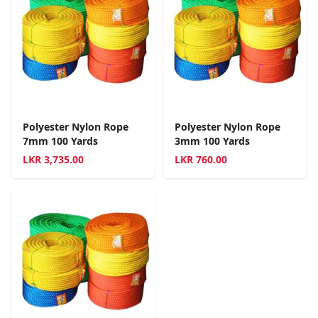
Polyester Nylon Rope
Polyester Nylon Rope
7mm 100 Yards
3mm 100 Yards
LKR
3,735.00
LKR
760.00