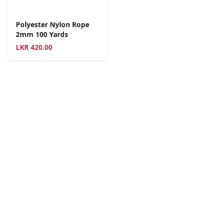
Polyester Nylon Rope
2mm 100 Yards
LKR
420.00