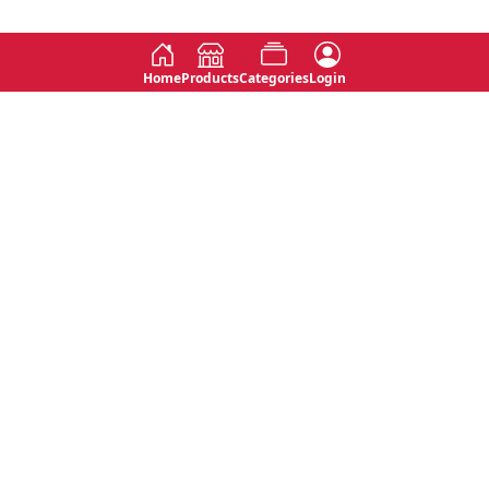
Home
Products
Categories
Login
Social
Contact
No 763, 7th Floor, Jana Jaya City,
Instagram
Jinadasa Niyathapala Mawatha,
Rajagiriya, Sri Lanka
Twitter
No 143/13A, WijithaPura Mw,
Facebook
Walpola, Angoda, Sri Lanka
Youtube
connect@primege.com
Contact Us for New Product
Inquiries