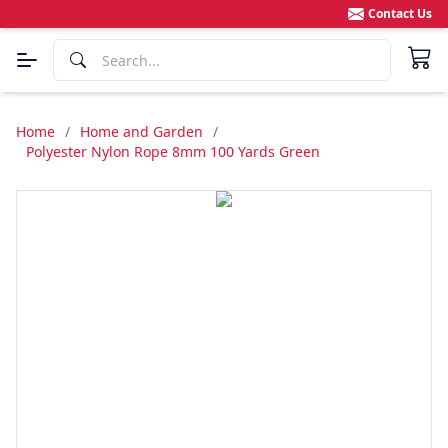
Contact Us
Home
/
Home and Garden
/
Polyester Nylon Rope 8mm 100 Yards Green