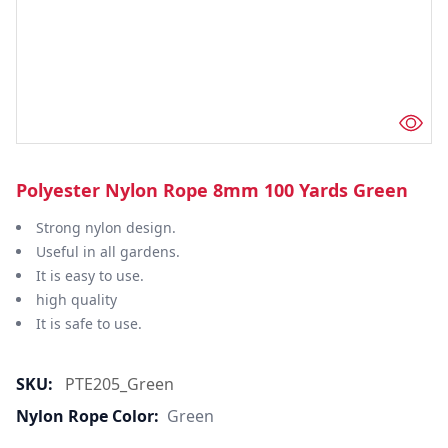
Polyester Nylon Rope 8mm 100 Yards Green
Strong nylon design.
Useful in all gardens.
It is easy to use.
high quality
It is safe to use.
SKU:
PTE205_Green
Nylon Rope Color:
Green