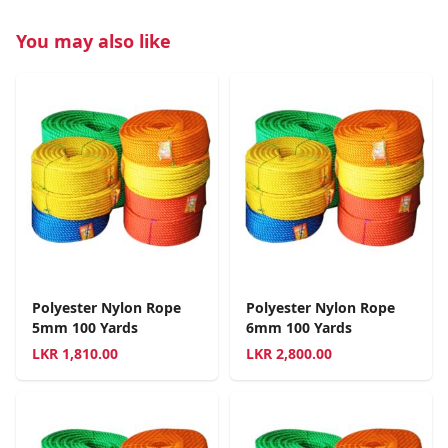
You may also like
Polyester Nylon Rope
Polyester Nylon Rope
5mm 100 Yards
6mm 100 Yards
LKR
1,810.00
LKR
2,800.00