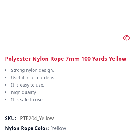
Polyester Nylon Rope 7mm 100 Yards Yellow
Strong nylon design.
Useful in all gardens.
It is easy to use.
high quality
It is safe to use.
SKU:
PTE204_Yellow
Nylon Rope Color:
Yellow