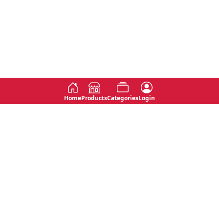
Home
Products
Categories
Login
Social
Contact
No 763, 7th Floor, Jana Jaya City,
Instagram
Jinadasa Niyathapala Mawatha,
Rajagiriya, Sri Lanka
Twitter
No 143/13A, WijithaPura Mw,