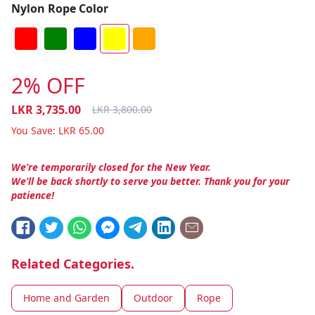
Nylon Rope Color
2% OFF
LKR
3,735.00
LKR
3,800.00
You Save:
LKR
65.00
We’re temporarily closed for the New Year.
We’ll be back shortly to serve you better. Thank you for your
patience!
Related Categories.
Home and Garden
Outdoor
Rope