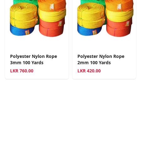
Polyester Nylon Rope
Polyester Nylon Rope
3mm 100 Yards
2mm 100 Yards
LKR
760.00
LKR
420.00