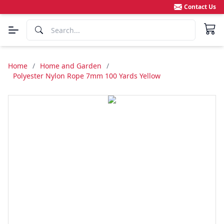
Contact Us
Home
/
Home and Garden
/
Polyester Nylon Rope 7mm 100 Yards Yellow