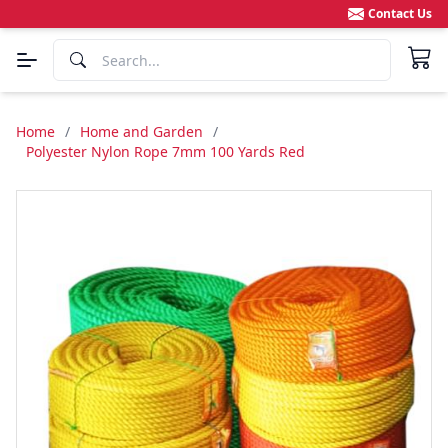
Contact Us
Home
/
Home and Garden
/
Polyester Nylon Rope 7mm 100 Yards Red