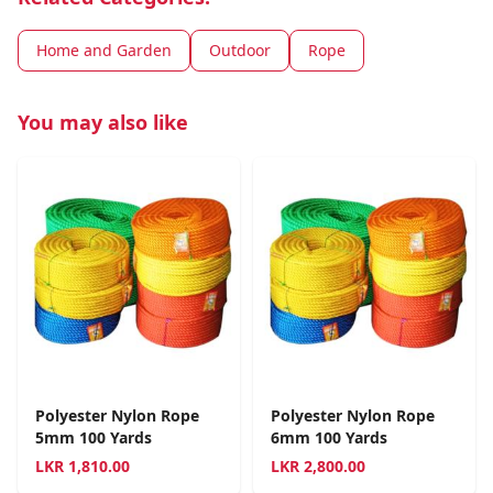
Home and Garden
Outdoor
Rope
You may also like
Polyester Nylon Rope
Polyester Nylon Rope
5mm 100 Yards
6mm 100 Yards
LKR
1,810.00
LKR
2,800.00