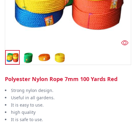
Polyester Nylon Rope 7mm 100 Yards Red
Strong nylon design.
Useful in all gardens.
It is easy to use.
high quality
It is safe to use.