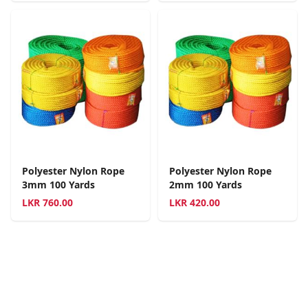
Polyester Nylon Rope
Polyester Nylon Rope
3mm 100 Yards
2mm 100 Yards
LKR
760.00
LKR
420.00