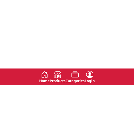
Home
Products
Categories
Login
Social
Contact