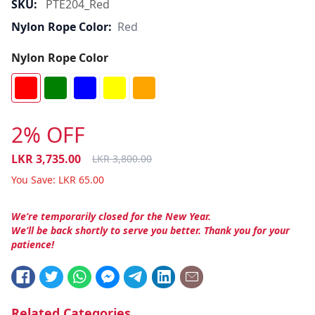
SKU:
PTE204_Red
Nylon Rope Color:
Red
Nylon Rope Color
2% OFF
LKR
3,735.00
LKR
3,800.00
You Save:
LKR
65.00
We’re temporarily closed for the New Year.
We’ll be back shortly to serve you better. Thank you for your
patience!
Related Categories.