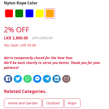
Nylon Rope Color
2% OFF
LKR
2,800.00
LKR
2,850.00
You Save:
LKR
50.00
We’re temporarily closed for the New Year.
We’ll be back shortly to serve you better. Thank you for your
patience!
Related Categories.
Home and Garden
Outdoor
Rope