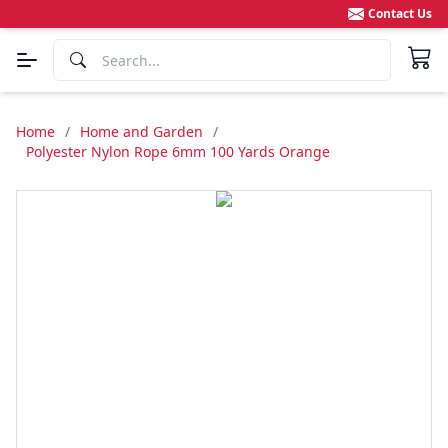
Contact Us
Home
/
Home and Garden
/
Polyester Nylon Rope 6mm 100 Yards Orange