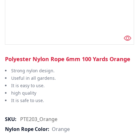
Polyester Nylon Rope 6mm 100 Yards Orange
Strong nylon design.
Useful in all gardens.
It is easy to use.
high quality
It is safe to use.
SKU:
PTE203_Orange
Nylon Rope Color:
Orange