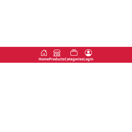
Home
Products
Categories
Login
Social
Contact
No 763, 7th Floor, Jana Jaya City,
Instagram
Jinadasa Niyathapala Mawatha,
Rajagiriya, Sri Lanka
Twitter
No 143/13A, WijithaPura Mw,