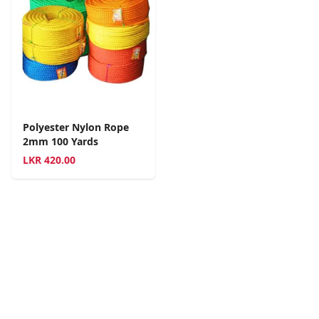
Polyester Nylon Rope
2mm 100 Yards
LKR
420.00