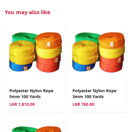
You may also like
Polyester Nylon Rope
Polyester Nylon Rope
5mm 100 Yards
3mm 100 Yards
LKR
1,810.00
LKR
760.00