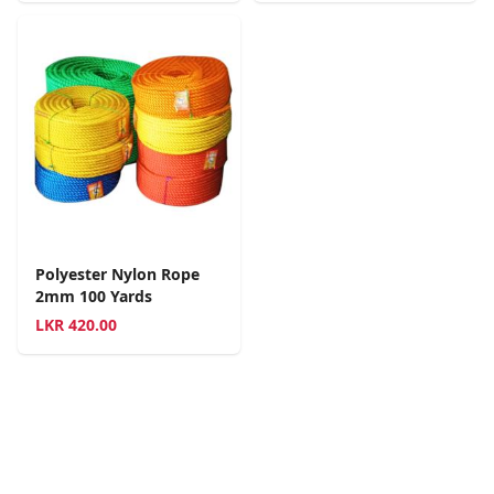
Polyester Nylon Rope
2mm 100 Yards
LKR
420.00