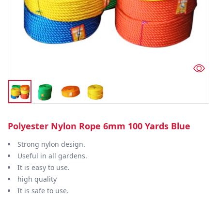
Polyester Nylon Rope 6mm 100 Yards Blue
Strong nylon design.
Useful in all gardens.
It is easy to use.
high quality
It is safe to use.