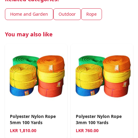
Home and Garden
Outdoor
Rope
You may also like
Polyester Nylon Rope
Polyester Nylon Rope
5mm 100 Yards
3mm 100 Yards
LKR
1,810.00
LKR
760.00