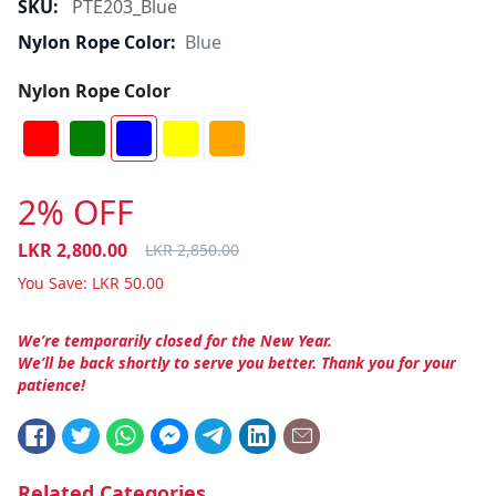
SKU:
PTE203_Blue
Nylon Rope Color:
Blue
Nylon Rope Color
2% OFF
LKR
2,800.00
LKR
2,850.00
You Save:
LKR
50.00
We’re temporarily closed for the New Year.
We’ll be back shortly to serve you better. Thank you for your
patience!
Related Categories.