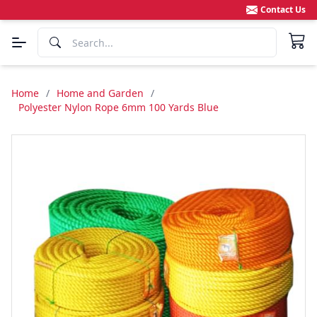
Contact Us
Home
/
Home and Garden
/
Polyester Nylon Rope 6mm 100 Yards Blue