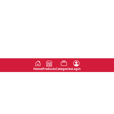
Home
Products
Categories
Login
Social
Contact