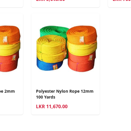
ope 2mm
Polyester Nylon Rope 12mm
100 Yards
LKR
11,670.00