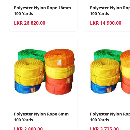
Polyester Nylon Rope 18mm
Polyester Nylon R
100 Yards
100 Yards
LKR
26,820.00
LKR
14,900.00
Polyester Nylon Rope 6mm
Polyester Nylon R
100 Yards
100 Yards
LKR
2,800.00
LKR
3,735.00