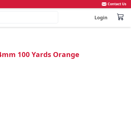
Contact Us
Login
 4mm 100 Yards Orange