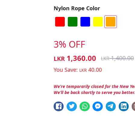
Nylon Rope Color
3% OFF
1,360.00
1,400.00
LKR
LKR
You Save:
40.00
LKR
We’re temporarily closed for the New Ye
We’ll be back shortly to serve you better