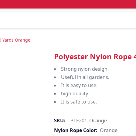
0 Yards Orange
Polyester Nylon Rope
Strong nylon design.
Useful in all gardens.
It is easy to use.
high quality
It is safe to use.
SKU:
PTE201_Orange
Nylon Rope Color:
Orange