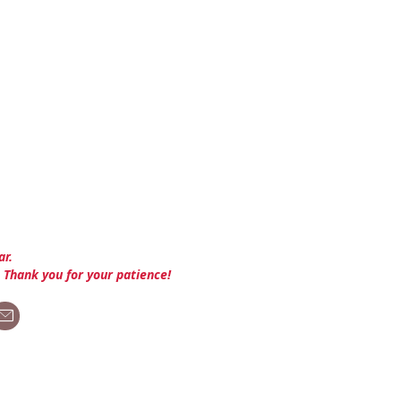
ar.
. Thank you for your patience!