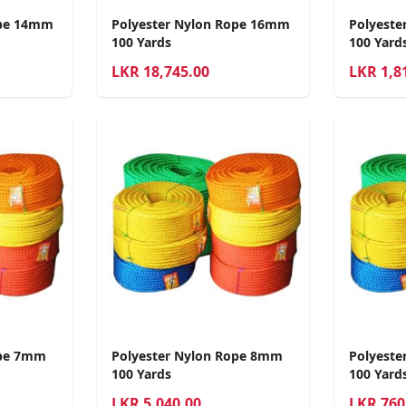
ope 14mm
Polyester Nylon Rope 16mm
Polyeste
100 Yards
100 Yard
LKR
18,745.00
LKR
1,8
ope 7mm
Polyester Nylon Rope 8mm
Polyeste
100 Yards
100 Yard
LKR
5,040.00
LKR
760