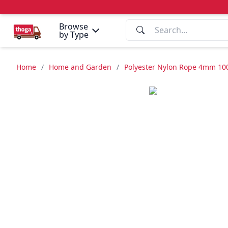
Browse
by Type
Home
/
Home and Garden
/
Polyester Nylon Rope 4mm 10