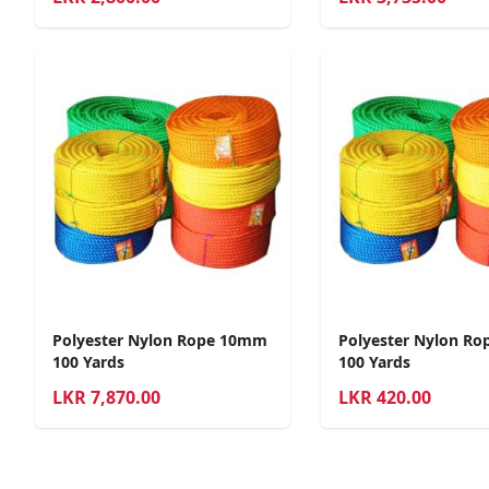
Polyester Nylon Rope 10mm
Polyester Nylon R
100 Yards
100 Yards
LKR
7,870.00
LKR
420.00