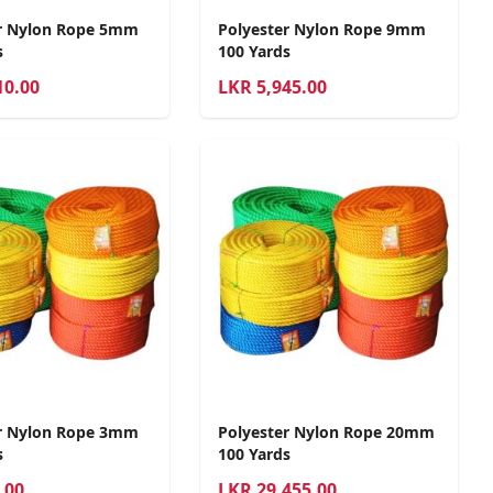
r Nylon Rope 5mm
Polyester Nylon Rope 9mm
s
100 Yards
10.00
LKR
5,945.00
r Nylon Rope 3mm
Polyester Nylon Rope 20mm
s
100 Yards
.00
LKR
29,455.00