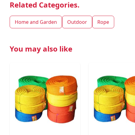
Related Categories.
Home and Garden
Outdoor
Rope
You may also like