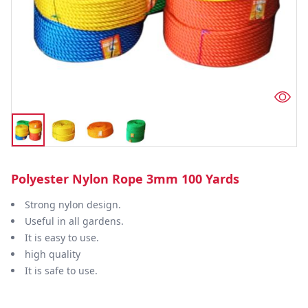
Polyester Nylon Rope 3mm 100 Yards
Strong nylon design.
Useful in all gardens.
It is easy to use.
high quality
It is safe to use.