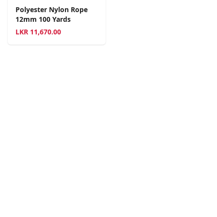
Polyester Nylon Rope
12mm 100 Yards
LKR
11,670.00