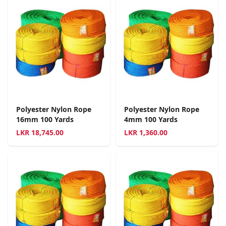
Polyester Nylon Rope
Polyester Nylon Rope
16mm 100 Yards
4mm 100 Yards
LKR
18,745.00
LKR
1,360.00