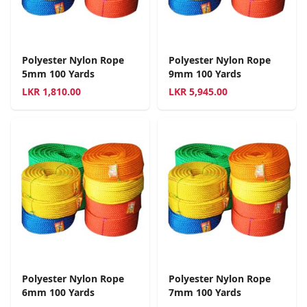
Polyester Nylon Rope
Polyester Nylon Rope
5mm 100 Yards
9mm 100 Yards
LKR
1,810.00
LKR
5,945.00
Polyester Nylon Rope
Polyester Nylon Rope
6mm 100 Yards
7mm 100 Yards