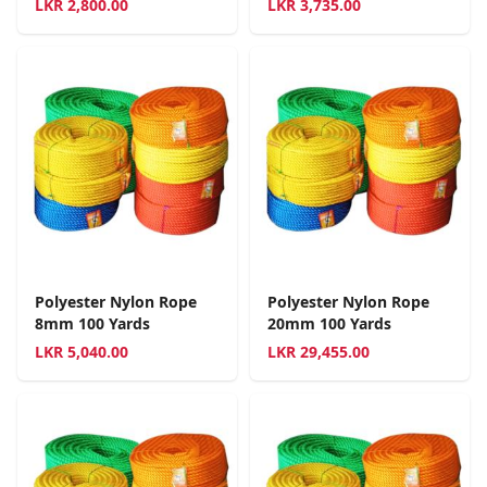
LKR
2,800.00
LKR
3,735.00
Polyester Nylon Rope
Polyester Nylon Rope
8mm 100 Yards
20mm 100 Yards
LKR
5,040.00
LKR
29,455.00