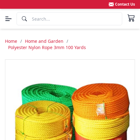
Contact Us
Home
/
Home and Garden
/
Polyester Nylon Rope 3mm 100 Yards