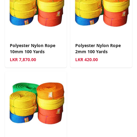
Polyester Nylon Rope
Polyester Nylon Rope
10mm 100 Yards
2mm 100 Yards
LKR
7,870.00
LKR
420.00