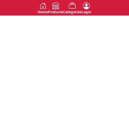
Home
Products
Categories
Login
Social
Contact
No 763, 7th Floor, Jana Jaya City,
Instagram
Jinadasa Niyathapala Mawatha,
Rajagiriya, Sri Lanka
Twitter
No 143/13A, WijithaPura Mw,
Facebook
Walpola, Angoda, Sri Lanka
Youtube
connect@primege.com
Contact Us for New Product
Inquiries
Top Categories
Shipping & Payments