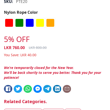
SKU:
PTE20
Nylon Rope Color
5% OFF
LKR
760.00
LKR
800.00
You Save:
LKR
40.00
We’re temporarily closed for the New Year.
We’ll be back shortly to serve you better. Thank you for your
patience!
Related Categories.