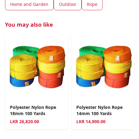
Home and Garden
Outdoor
Rope
You may also like
Polyester Nylon Rope
Polyester Nylon Rope
18mm 100 Yards
14mm 100 Yards
LKR
26,820.00
LKR
14,900.00