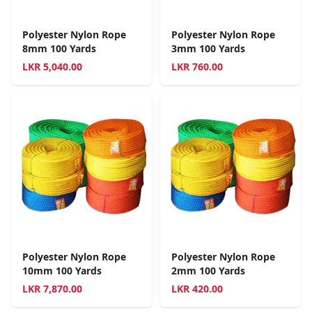
Polyester Nylon Rope
Polyester Nylon Rope
8mm 100 Yards
3mm 100 Yards
LKR
5,040.00
LKR
760.00
Polyester Nylon Rope
Polyester Nylon Rope
10mm 100 Yards
2mm 100 Yards
LKR
7,870.00
LKR
420.00