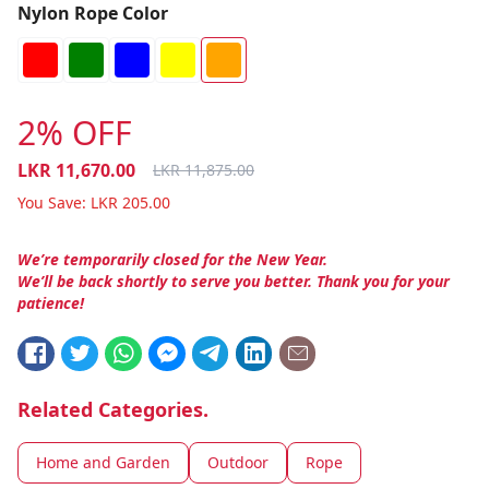
Nylon Rope Color
2% OFF
LKR
11,670.00
LKR
11,875.00
You Save:
LKR
205.00
We’re temporarily closed for the New Year.
We’ll be back shortly to serve you better. Thank you for your
patience!
Related Categories.
Home and Garden
Outdoor
Rope