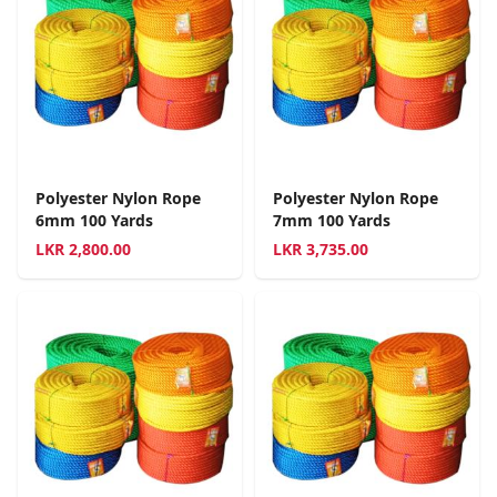
Polyester Nylon Rope
Polyester Nylon Rope
6mm 100 Yards
7mm 100 Yards
LKR
2,800.00
LKR
3,735.00