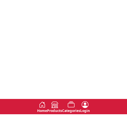
Home
Products
Categories
Login