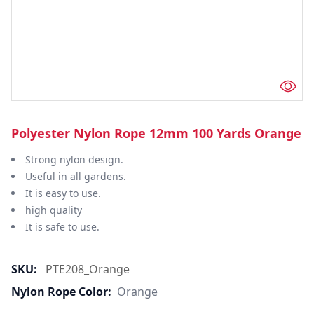
Polyester Nylon Rope 12mm 100 Yards Orange
Strong nylon design.
Useful in all gardens.
It is easy to use.
high quality
It is safe to use.
SKU:
PTE208_Orange
Nylon Rope Color:
Orange