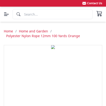
Contact Us
Home
/
Home and Garden
/
Polyester Nylon Rope 12mm 100 Yards Orange