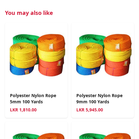
You may also like
Polyester Nylon Rope
Polyester Nylon Rope
5mm 100 Yards
9mm 100 Yards
LKR
1,810.00
LKR
5,945.00