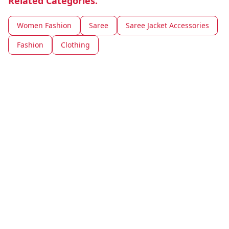
Related Categories.
Women Fashion
Saree
Saree Jacket Accessories
Fashion
Clothing