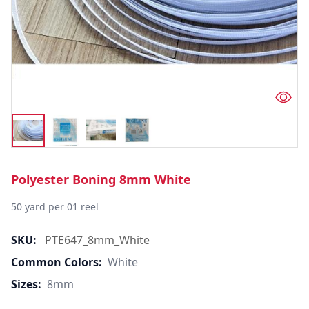
Polyester Boning 8mm White
50 yard per 01 reel
SKU:
PTE647_8mm_White
Common Colors:
White
Sizes:
8mm