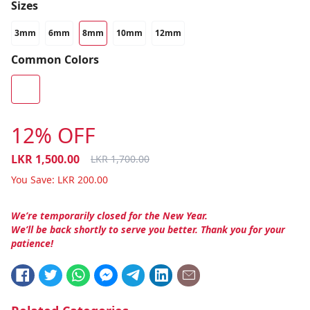
Sizes
3mm
6mm
8mm
10mm
12mm
Common Colors
12% OFF
LKR
1,500.00
LKR
1,700.00
You Save:
LKR
200.00
We’re temporarily closed for the New Year.
We’ll be back shortly to serve you better. Thank you for your
patience!