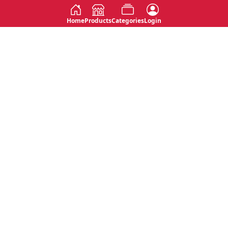
Home
Products
Categories
Login
Social
Contact
No 763, 7th Floor, Jana Jaya City,
Instagram
Jinadasa Niyathapala Mawatha,
Rajagiriya, Sri Lanka
Twitter
No 143/13A, WijithaPura Mw,
Facebook
Walpola, Angoda, Sri Lanka
Youtube
connect@primege.com
Contact Us for New Product
Inquiries
Top Categories
Shipping & Payments