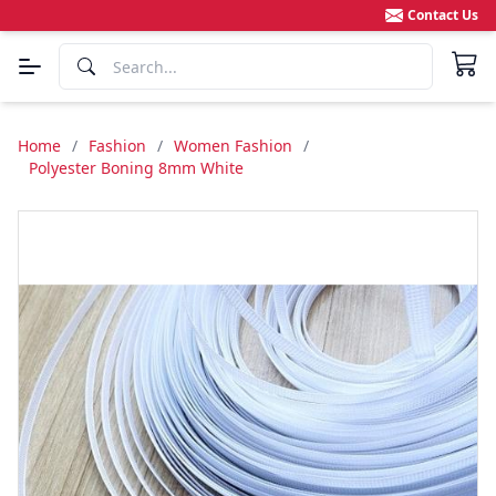
Contact Us
Home
/
Fashion
/
Women Fashion
/
Polyester Boning 8mm White