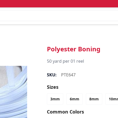
Polyester Boning
50 yard per 01 reel
SKU:
PTE647
Sizes
3mm
6mm
8mm
10m
Common Colors