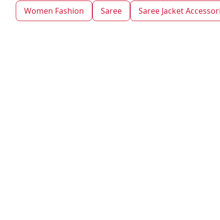
Women Fashion
Saree
Saree Jacket Accessor