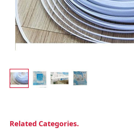
Related Categories.