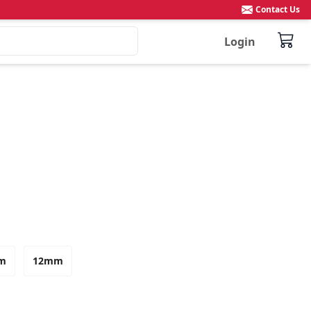
Contact Us
Login
m
12mm