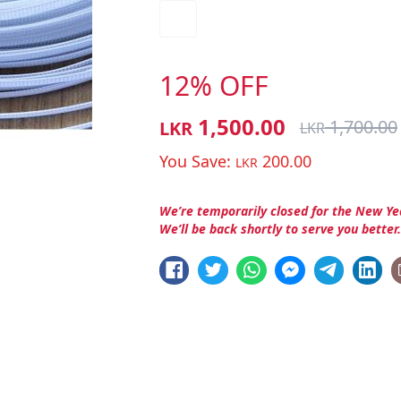
12% OFF
1,500.00
1,700.00
LKR
LKR
You Save:
200.00
LKR
We’re temporarily closed for the New Ye
We’ll be back shortly to serve you better