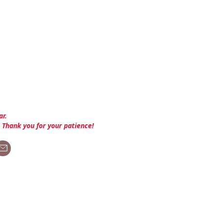
ar.
. Thank you for your patience!