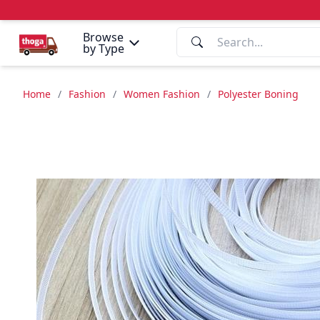
Browse
by Type
Home
/
Fashion
/
Women Fashion
/
Polyester Boning