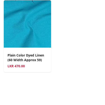
Plain Color Dyed Linen
(60 Width Approx 59)
LKR
470.00