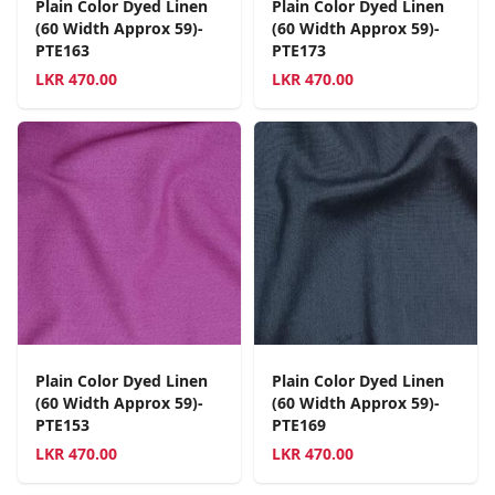
Plain Color Dyed Linen
Plain Color Dyed Linen
(60 Width Approx 59)-
(60 Width Approx 59)-
PTE163
PTE173
LKR
470.00
LKR
470.00
Plain Color Dyed Linen
Plain Color Dyed Linen
(60 Width Approx 59)-
(60 Width Approx 59)-
PTE153
PTE169
LKR
470.00
LKR
470.00