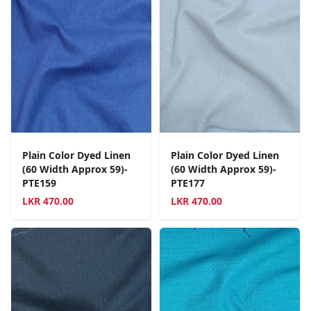
Plain Color Dyed Linen
Plain Color Dyed Linen
(60 Width Approx 59)-
(60 Width Approx 59)-
PTE159
PTE177
LKR
470.00
LKR
470.00