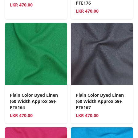
PTE176
LKR
470.00
LKR
470.00
Plain Color Dyed Linen
Plain Color Dyed Linen
(60 Width Approx 59)-
(60 Width Approx 59)-
PTE164
PTE167
LKR
470.00
LKR
470.00