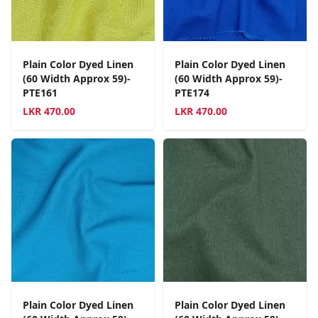
Plain Color Dyed Linen
Plain Color Dyed Linen
(60 Width Approx 59)-
(60 Width Approx 59)-
PTE161
PTE174
LKR
470.00
LKR
470.00
Plain Color Dyed Linen
Plain Color Dyed Linen