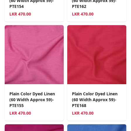
(60 Width Approx 59)-
(60 Width Approx 59)-
PTE154
PTE162
LKR
470.00
LKR
470.00
Plain Color Dyed Linen
Plain Color Dyed Linen
(60 Width Approx 59)-
(60 Width Approx 59)-
PTE155
PTE168
LKR
470.00
LKR
470.00