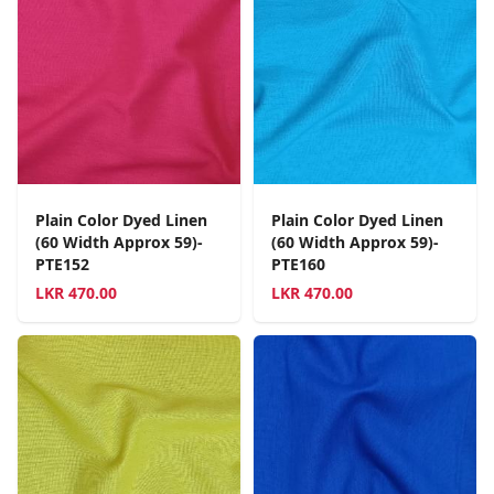
Plain Color Dyed Linen
Plain Color Dyed Linen
(60 Width Approx 59)-
(60 Width Approx 59)-
PTE152
PTE160
LKR
470.00
LKR
470.00