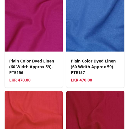
Plain Color Dyed Linen
Plain Color Dyed Linen
(60 Width Approx 59)-
(60 Width Approx 59)-
PTE156
PTE157
LKR
470.00
LKR
470.00