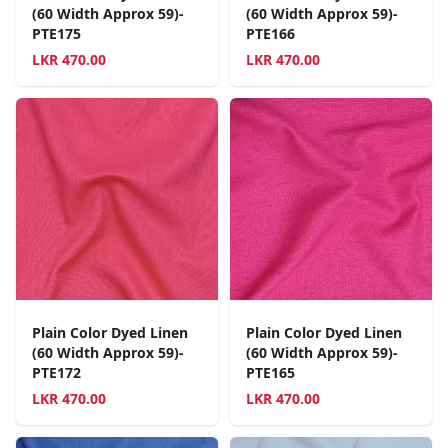
(60 Width Approx 59)-
(60 Width Approx 59)-
PTE175
PTE166
LKR
470.00
LKR
470.00
Plain Color Dyed Linen
Plain Color Dyed Linen
(60 Width Approx 59)-
(60 Width Approx 59)-
PTE172
PTE165
LKR
470.00
LKR
470.00