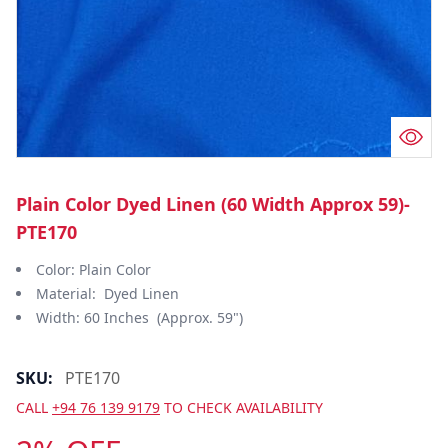
Plain Color Dyed Linen (60 Width Approx 59)-
PTE170
Color: Plain Color
Material: Dyed Linen
Width: 60 Inches (Approx. 59")
SKU:
PTE170
CALL
+94 76 139 9179
TO CHECK AVAILABILITY