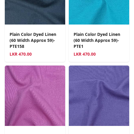
Plain Color Dyed Linen
Plain Color Dyed Linen
(60 Width Approx 59)-
(60 Width Approx 59)-
PTE158
PTE1
LKR
470.00
LKR
470.00