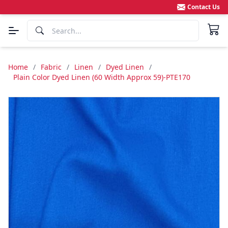
Contact Us
Home
/
Fabric
/
Linen
/
Dyed Linen
/
Plain Color Dyed Linen (60 Width Approx 59)-PTE170