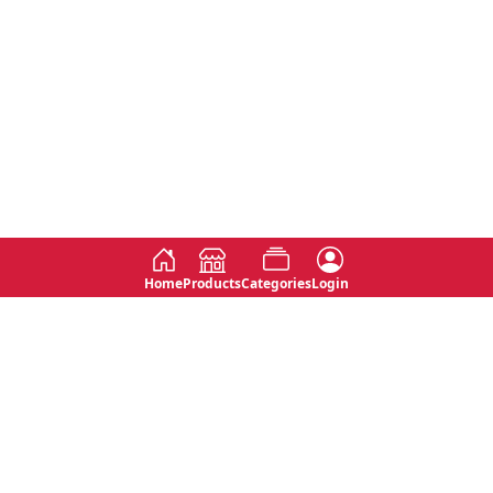
Home
Products
Categories
Login
Social
Contact
No 763, 7th Floor, Jana Jaya City,
Instagram