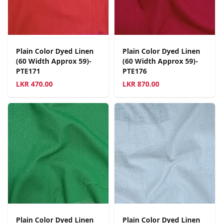
Plain Color Dyed Linen
Plain Color Dyed Linen
(60 Width Approx 59)-
(60 Width Approx 59)-
PTE171
PTE176
LKR
470.00
LKR
870.00
Plain Color Dyed Linen
Plain Color Dyed Linen