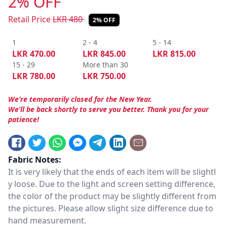
2% OFF
Retail Price
LKR
480
2% OFF
1
2 - 4
5 - 14
LKR
470.00
LKR
845.00
LKR
815.00
15 - 29
More than 30
LKR
780.00
LKR
750.00
We’re temporarily closed for the New Year.
We’ll be back shortly to serve you better. Thank you for your
patience!
Fabric Notes:
It is very likely that the ends of each item will be slightl
y loose. Due to the light and screen setting difference,
the color of the product may be slightly different from
the pictures. Please allow slight size difference due to
hand measurement.