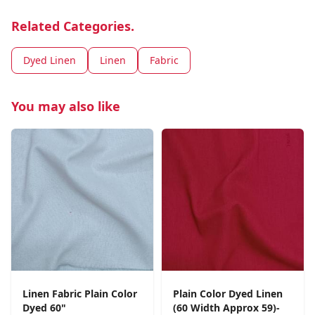
Related Categories.
Dyed Linen
Linen
Fabric
You may also like
Linen Fabric Plain Color
Plain Color Dyed Linen
Dyed 60"
(60 Width Approx 59)-