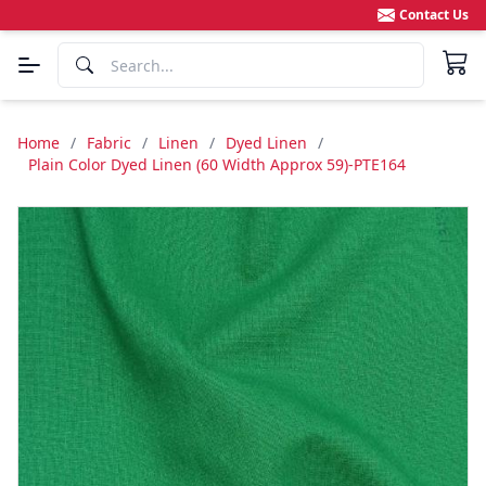
Contact Us
Home
/
Fabric
/
Linen
/
Dyed Linen
/
Plain Color Dyed Linen (60 Width Approx 59)-PTE164