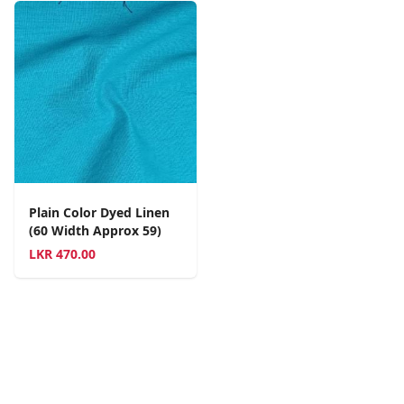
Plain Color Dyed Linen
(60 Width Approx 59)
LKR
470.00