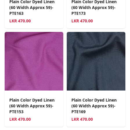
Plain Color Dyed Linen
Plain Color Dyed Linen
(60 Width Approx 59)-
(60 Width Approx 59)-
PTE163
PTE173
LKR
470.00
LKR
470.00
Plain Color Dyed Linen
Plain Color Dyed Linen
(60 Width Approx 59)-
(60 Width Approx 59)-
PTE153
PTE169
LKR
470.00
LKR
470.00