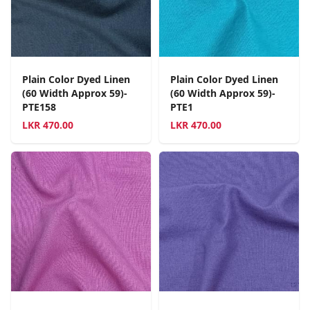
Plain Color Dyed Linen
Plain Color Dyed Linen
(60 Width Approx 59)-
(60 Width Approx 59)-
PTE158
PTE1
LKR
470.00
LKR
470.00