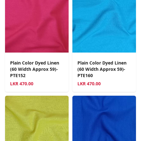
Plain Color Dyed Linen
Plain Color Dyed Linen
(60 Width Approx 59)-
(60 Width Approx 59)-
PTE152
PTE160
LKR
470.00
LKR
470.00