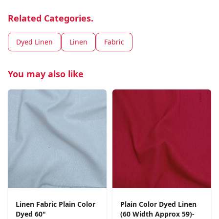
Related Categories.
Dyed Linen
Linen
Fabric
You may also like
Linen Fabric Plain Color
Plain Color Dyed Linen
Dyed 60"
(60 Width Approx 59)-