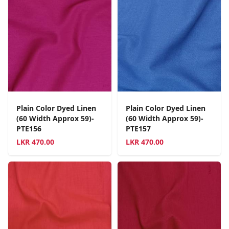
Plain Color Dyed Linen
Plain Color Dyed Linen
(60 Width Approx 59)-
(60 Width Approx 59)-
PTE156
PTE157
LKR
470.00
LKR
470.00