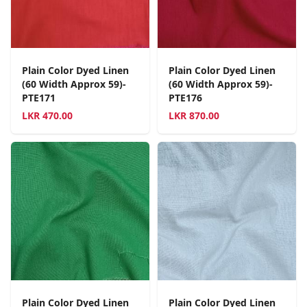
Plain Color Dyed Linen
Plain Color Dyed Linen
(60 Width Approx 59)-
(60 Width Approx 59)-
PTE171
PTE176
LKR
470.00
LKR
870.00
Plain Color Dyed Linen
Plain Color Dyed Linen