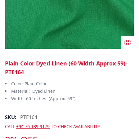
Plain Color Dyed Linen (60 Width Approx 59)-
PTE164
Color: Plain Color
Material: Dyed Linen
Width: 60 Inches (Approx. 59")
SKU:
PTE164
CALL
+94 76 139 9179
TO CHECK AVAILABILITY