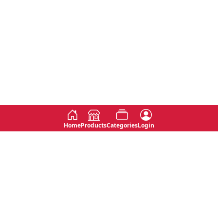
Home
Products
Categories
Login
Social
Contact
No 763, 7th Floor, Jana Jaya City,
Instagram