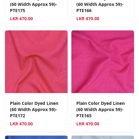
(60 Width Approx 59)-
(60 Width Approx 59)-
PTE175
PTE166
LKR
470.00
LKR
470.00
Plain Color Dyed Linen
Plain Color Dyed Linen
(60 Width Approx 59)-
(60 Width Approx 59)-
PTE172
PTE165
LKR
470.00
LKR
470.00