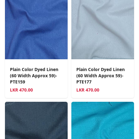
Plain Color Dyed Linen
Plain Color Dyed Linen
(60 Width Approx 59)-
(60 Width Approx 59)-
PTE159
PTE177
LKR
470.00
LKR
470.00