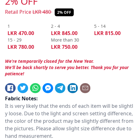
2% OFF
Retail Price
LKR
480
2% OFF
1
2 - 4
5 - 14
LKR
470.00
LKR
845.00
LKR
815.00
15 - 29
More than 30
LKR
780.00
LKR
750.00
We’re temporarily closed for the New Year.
We’ll be back shortly to serve you better. Thank you for your
patience!
Fabric Notes:
It is very likely that the ends of each item will be slightl
y loose. Due to the light and screen setting difference,
the color of the product may be slightly different from
the pictures. Please allow slight size difference due to
hand measurement.