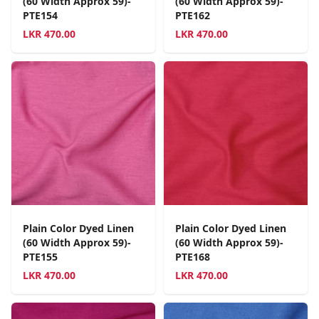
(60 Width Approx 59)-
(60 Width Approx 59)-
PTE154
PTE162
LKR
470.00
LKR
470.00
Plain Color Dyed Linen
Plain Color Dyed Linen
(60 Width Approx 59)-
(60 Width Approx 59)-
PTE155
PTE168
LKR
470.00
LKR
470.00