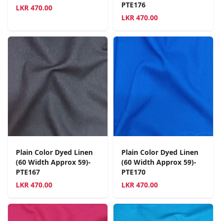
PTE176
LKR
470.00
LKR
470.00
Plain Color Dyed Linen
Plain Color Dyed Linen
(60 Width Approx 59)-
(60 Width Approx 59)-
PTE167
PTE170
LKR
470.00
LKR
470.00