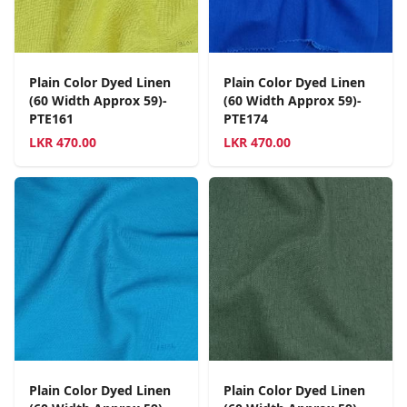
Plain Color Dyed Linen
Plain Color Dyed Linen
(60 Width Approx 59)-
(60 Width Approx 59)-
PTE161
PTE174
LKR
470.00
LKR
470.00
Plain Color Dyed Linen
Plain Color Dyed Linen