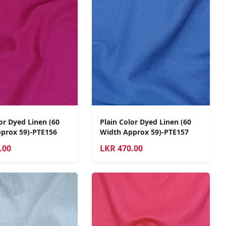
or Dyed Linen (60
Plain Color Dyed Linen (60
prox 59)-PTE156
Width Approx 59)-PTE157
.00
LKR
470.00