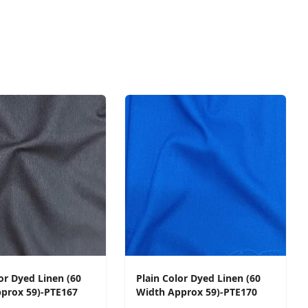
or Dyed Linen (60
Plain Color Dyed Linen (60
prox 59)-PTE167
Width Approx 59)-PTE170