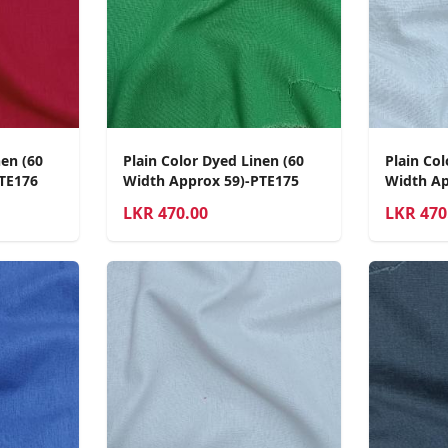
nen (60
Plain Color Dyed Linen (60
Plain Col
TE176
Width Approx 59)-PTE175
Width Ap
LKR
470.00
LKR
470