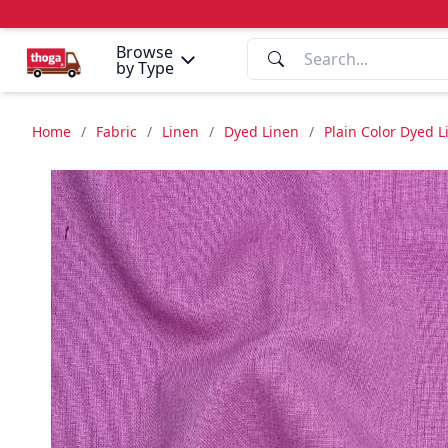
Browse
by Type
Home
/
Fabric
/
Linen
/
Dyed Linen
/
Plain Color Dyed 