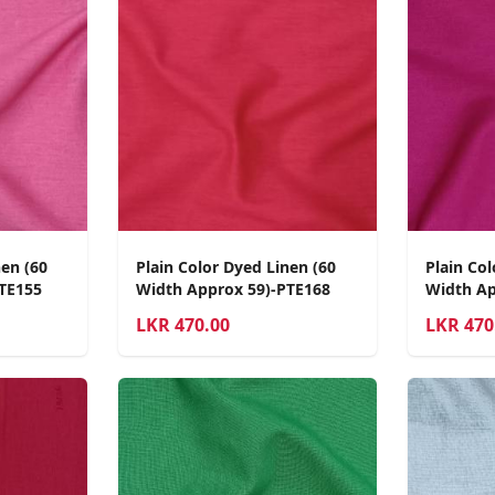
nen (60
Plain Color Dyed Linen (60
Plain Col
TE155
Width Approx 59)-PTE168
Width Ap
LKR
470.00
LKR
470