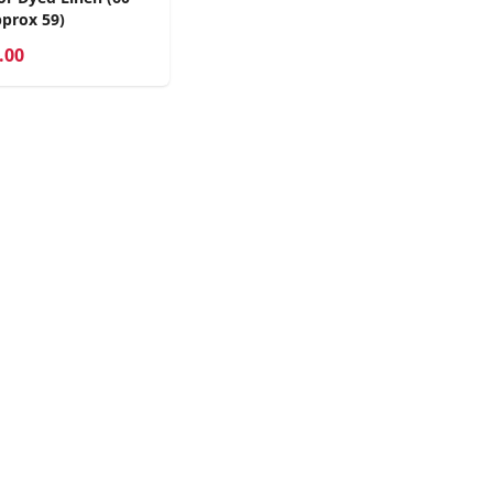
prox 59)
.00