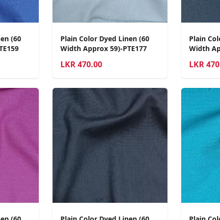
nen (60
Plain Color Dyed Linen (60
Plain Col
TE159
Width Approx 59)-PTE177
Width Ap
LKR
470.00
LKR
470
nen (60
Plain Color Dyed Linen (60
Plain Col