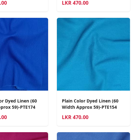
.00
LKR
470.00
or Dyed Linen (60
Plain Color Dyed Linen (60
prox 59)-PTE174
Width Approx 59)-PTE154
.00
LKR
470.00