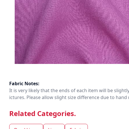
Fabric Notes:
It is very likely that the ends of each item will be slig
ictures. Please allow slight size difference due to ha
Related Categories.