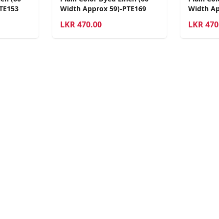
TE153
Width Approx 59)-PTE169
Width Ap
LKR
470.00
LKR
470