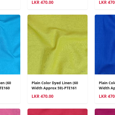
LKR
470.00
LKR
470
nen (60
Plain Color Dyed Linen (60
Plain Col
TE160
Width Approx 59)-PTE161
Width Ap
LKR
470.00
LKR
470