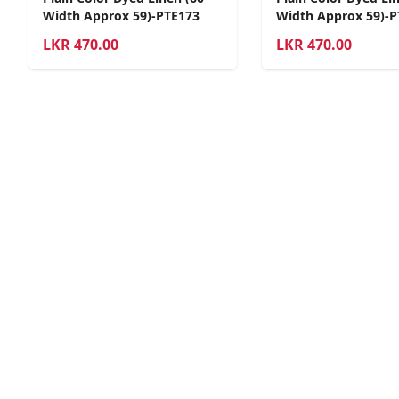
Width Approx 59)-PTE173
Width Approx 59)-P
LKR
470.00
LKR
470.00