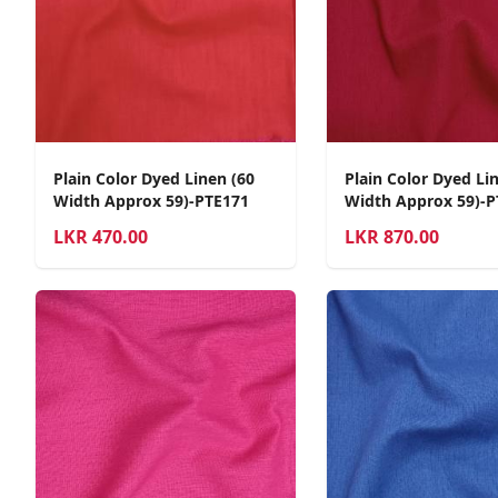
Plain Color Dyed Linen (60
Plain Color Dyed Li
Width Approx 59)-PTE171
Width Approx 59)-P
LKR
470.00
LKR
870.00