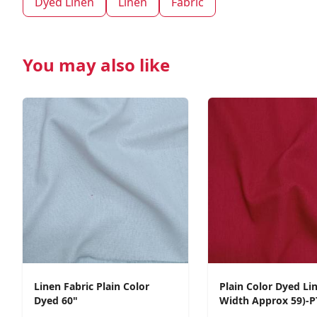
Dyed Linen
Linen
Fabric
You may also like
Linen Fabric Plain Color
Plain Color Dyed Li
Dyed 60"
Width Approx 59)-P