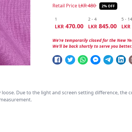
Retail Price
LKR
480
2% OFF
1
2 - 4
5 - 1
470.00
845.00
LKR
LKR
LKR
We’re temporarily closed for the New Ye
We’ll be back shortly to serve you better
htly loose. Due to the light and screen setting difference, the
nd measurement.