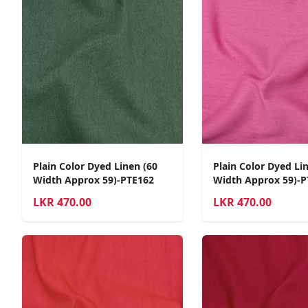
Plain Color Dyed Linen (60
Plain Color Dyed Li
Width Approx 59)-PTE162
Width Approx 59)-P
LKR
470.00
LKR
470.00