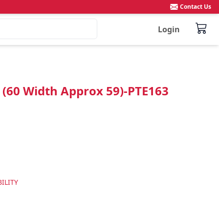
Contact Us
Login
n (60 Width Approx 59)-PTE163
ILITY