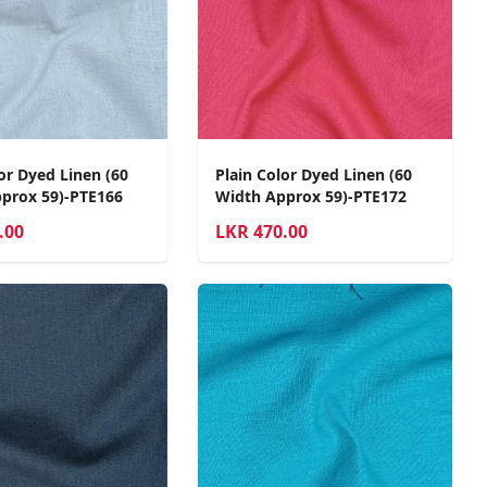
or Dyed Linen (60
Plain Color Dyed Linen (60
prox 59)-PTE166
Width Approx 59)-PTE172
.00
LKR
470.00