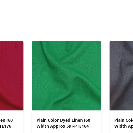
nen (60
Plain Color Dyed Linen (60
Plain Col
TE176
Width Approx 59)-PTE164
Width Ap