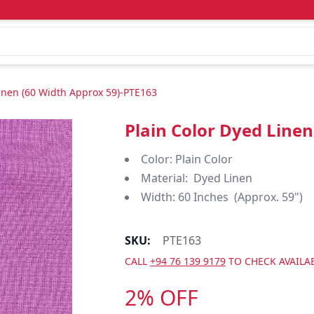
Linen (60 Width Approx 59)-PTE163
Plain Color Dyed Line
Color: Plain Color
Material: Dyed Linen
Width: 60 Inches (Approx. 59")
SKU:
PTE163
CALL
+94 76 139 9179
TO CHECK AVAILAB
2% OFF