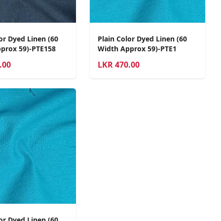
or Dyed Linen (60
Plain Color Dyed Linen (60
prox 59)-PTE158
Width Approx 59)-PTE1
.00
LKR
470.00
or Dyed Linen (60