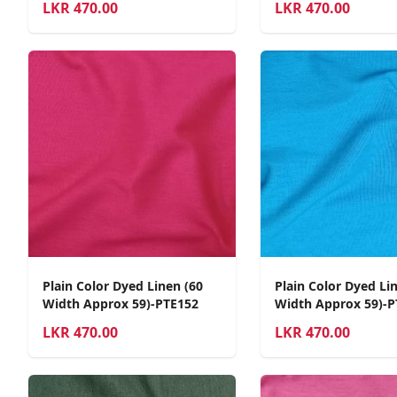
LKR
470.00
LKR
470.00
Plain Color Dyed Linen (60
Plain Color Dyed Li
Width Approx 59)-PTE152
Width Approx 59)-P
LKR
470.00
LKR
470.00