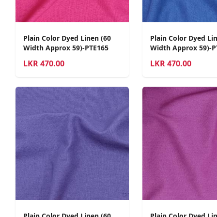
Plain Color Dyed Linen (60
Plain Color Dyed Li
Width Approx 59)-PTE165
Width Approx 59)-P
LKR
470.00
LKR
470.00
Plain Color Dyed Linen (60
Plain Color Dyed Li