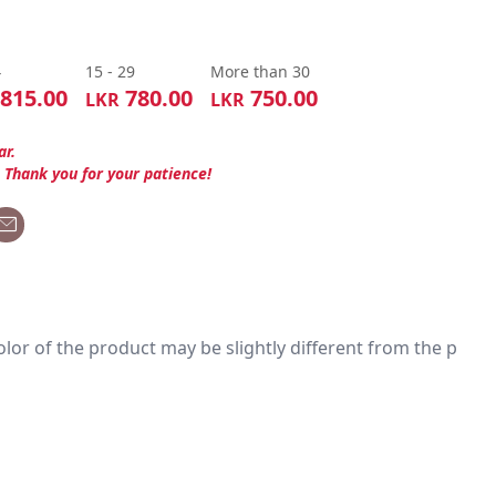
4
15 - 29
More than 30
815.00
780.00
750.00
LKR
LKR
ar.
. Thank you for your patience!
 color of the product may be slightly different from the p