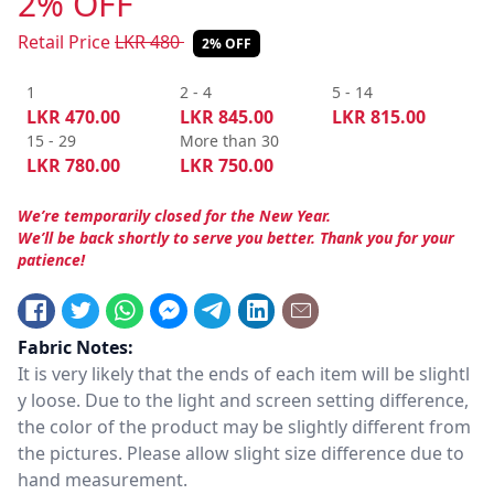
2% OFF
Retail Price
LKR
480
2% OFF
1
2 - 4
5 - 14
LKR
470.00
LKR
845.00
LKR
815.00
15 - 29
More than 30
LKR
780.00
LKR
750.00
We’re temporarily closed for the New Year.
We’ll be back shortly to serve you better. Thank you for your
patience!
Fabric Notes:
It is very likely that the ends of each item will be slightl
y loose. Due to the light and screen setting difference,
the color of the product may be slightly different from
the pictures. Please allow slight size difference due to
hand measurement.