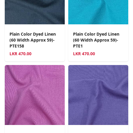
Plain Color Dyed Linen
Plain Color Dyed Linen
(60 Width Approx 59)-
(60 Width Approx 59)-
PTE158
PTE1
LKR
470.00
LKR
470.00