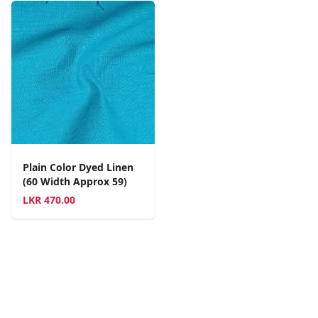
Plain Color Dyed Linen
(60 Width Approx 59)
LKR
470.00