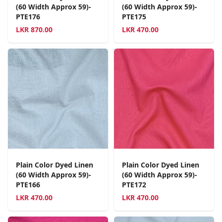
(60 Width Approx 59)-
(60 Width Approx 59)-
PTE176
PTE175
LKR
870.00
LKR
470.00
Plain Color Dyed Linen
Plain Color Dyed Linen
(60 Width Approx 59)-
(60 Width Approx 59)-
PTE166
PTE172
LKR
470.00
LKR
470.00