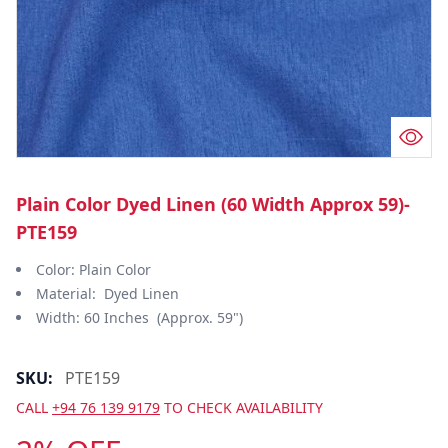
Plain Color Dyed Linen (60 Width Approx 59)-
PTE159
Color: Plain Color
Material: Dyed Linen
Width: 60 Inches (Approx. 59")
SKU:
PTE159
CALL
+94 76 139 9179
TO CHECK AVAILABILITY