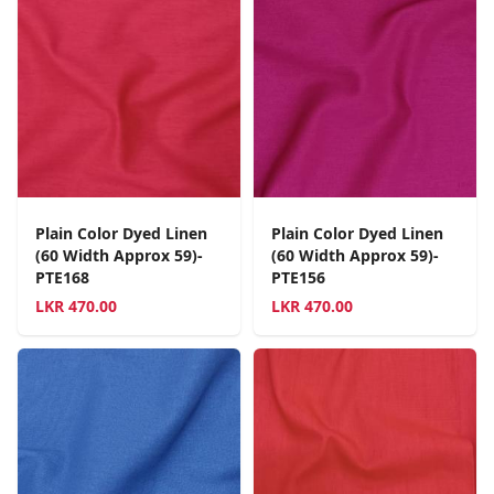
Plain Color Dyed Linen
Plain Color Dyed Linen
(60 Width Approx 59)-
(60 Width Approx 59)-
PTE168
PTE156
LKR
470.00
LKR
470.00