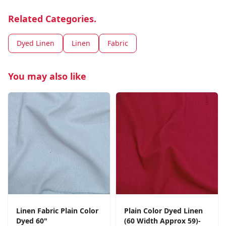
Related Categories.
Dyed Linen
Linen
Fabric
You may also like
Linen Fabric Plain Color
Plain Color Dyed Linen
Dyed 60"
(60 Width Approx 59)-