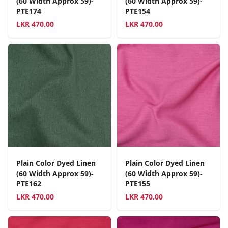
(60 Width Approx 59)-
(60 Width Approx 59)-
PTE174
PTE154
LKR
470.00
LKR
470.00
Plain Color Dyed Linen
Plain Color Dyed Linen
(60 Width Approx 59)-
(60 Width Approx 59)-
PTE162
PTE155
LKR
470.00
LKR
470.00