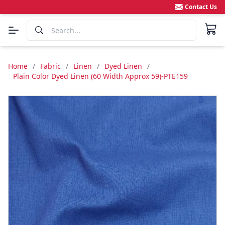
Contact Us
Home
/
Fabric
/
Linen
/
Dyed Linen
/
Plain Color Dyed Linen (60 Width Approx 59)-PTE159