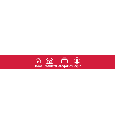
Home
Products
Categories
Login
Social
Contact
No 763, 7th Floor, Jana Jaya City,
Instagram