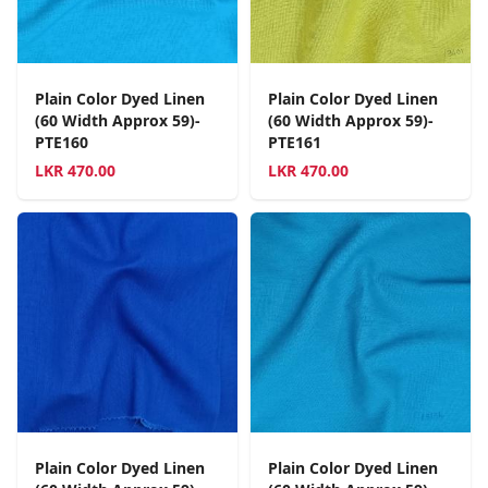
Plain Color Dyed Linen
Plain Color Dyed Linen
(60 Width Approx 59)-
(60 Width Approx 59)-
PTE160
PTE161
LKR
470.00
LKR
470.00
Plain Color Dyed Linen
Plain Color Dyed Linen