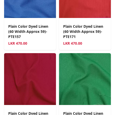
Plain Color Dyed Linen
Plain Color Dyed Linen
(60 Width Approx 59)-
(60 Width Approx 59)-
PTE157
PTE171
LKR
470.00
LKR
470.00
Plain Color Dyed Linen
Plain Color Dyed Linen