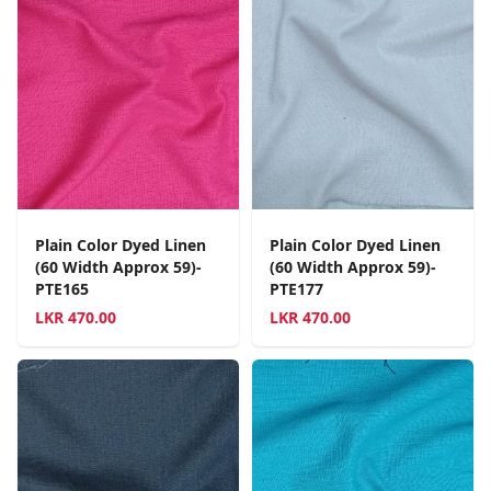
Plain Color Dyed Linen
Plain Color Dyed Linen
(60 Width Approx 59)-
(60 Width Approx 59)-
PTE165
PTE177
LKR
470.00
LKR
470.00