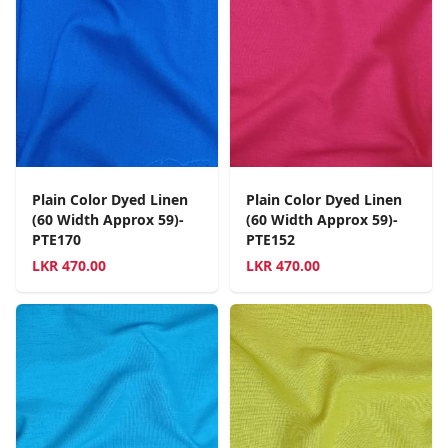
Plain Color Dyed Linen
Plain Color Dyed Linen
(60 Width Approx 59)-
(60 Width Approx 59)-
PTE170
PTE152
LKR
470.00
LKR
470.00