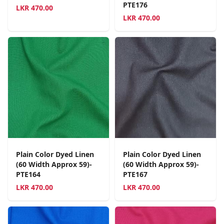
PTE176
LKR
470.00
LKR
470.00
Plain Color Dyed Linen
Plain Color Dyed Linen
(60 Width Approx 59)-
(60 Width Approx 59)-
PTE164
PTE167
LKR
470.00
LKR
470.00