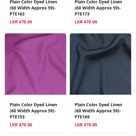
Plain Color Dyed Linen
Plain Color Dyed Linen
(60 Width Approx 59)-
(60 Width Approx 59)-
PTE163
PTE173
LKR
470.00
LKR
470.00
Plain Color Dyed Linen
Plain Color Dyed Linen
(60 Width Approx 59)-
(60 Width Approx 59)-
PTE153
PTE169
LKR
470.00
LKR
470.00